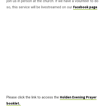
join us in person at the church. If we have a volunteer to do
so, this service will be livestreamed on our
Facebook page
.
Please click the link to access the
Holden Evening Prayer
booklet.