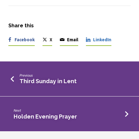
Share this
Facebook
X
Email
LinkedIn
Previous
Third Sunday in Lent
Next
Holden Evening Prayer