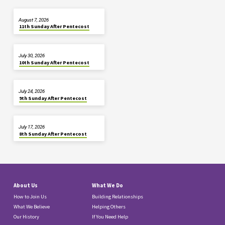
August 7, 2026
11th Sunday After Pentecost
July 30, 2026
10th Sunday After Pentecost
July 24, 2026
9th Sunday After Pentecost
July 17, 2026
8th Sunday After Pentecost
About Us
What We Do
How to Join Us
Building Relationships
What We Believe
Helping Others
Our History
If You Need Help