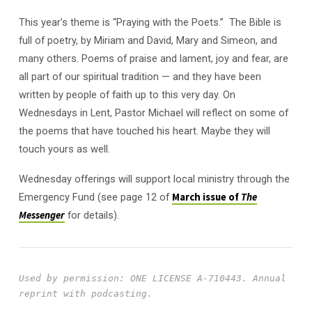
This year’s theme is “Praying with the Poets.” The Bible is
full of poetry, by Miriam and David, Mary and Simeon, and
many others. Poems of praise and lament, joy and fear, are
all part of our spiritual tradition — and they have been
written by people of faith up to this very day. On
Wednesdays in Lent, Pastor Michael will reflect on some of
the poems that have touched his heart. Maybe they will
touch yours as well.
Wednesday offerings will support local ministry through the
Emergency Fund (see page 12 of
March issue of
The
Messenger
for details).
Used by permission: ONE LICENSE A-710443.
Annual 