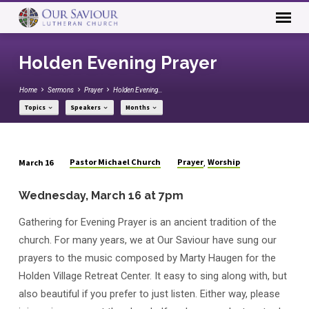
Holden Evening Prayer
Home
Sermons
Prayer
Holden Evening…
Topics
Speakers
Months
Pastor Michael Church
Prayer
Worship
March 16
,
Holden
Evening
Wednesday, March 16 at 7pm
Prayer
Gathering for Evening Prayer is an ancient tradition of the
church. For many years, we at Our Saviour have sung our
prayers to the music composed by Marty Haugen for the
Holden Village Retreat Center. It easy to sing along with, but
also beautiful if you prefer to just listen. Either way, please