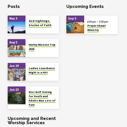
Posts
Upcoming Events
May 3
Sep 5
God Sightings,
4:00 pm – 5:00 pm
Stories of Faith
Prayer Shawl
Ministry
Aug 5
Hurley Mission Trip
2025
Jun 29
Ladies Luau Bunco
Night is a Hit!
Jun 23
Disc Golf Outing
for Youth and
Adults Was Lots of
Fun!
Upcoming and Recent
Worship Services