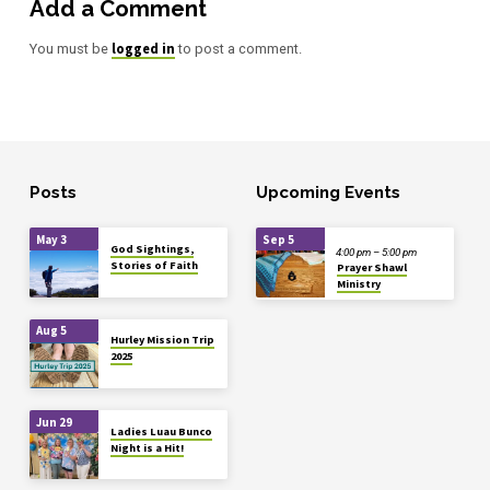
Add a Comment
logged in
You must be
to post a comment.
Posts
Upcoming Events
May 3
Sep 5
God Sightings,
4:00 pm – 5:00 pm
Stories of Faith
Prayer Shawl
Ministry
Aug 5
Hurley Mission Trip
2025
Jun 29
Ladies Luau Bunco
Night is a Hit!