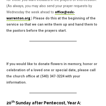
(As always, you may also send your prayer requests by
Wednesday the week ahead to
office@oslc-
warrenton.org
.)
Please do this at the beginning of the
service so that we can write them up and hand them to
the pastors before the prayers start.
If you would like to donate flowers in memory, honor or
celebration of a loved one or special date, please call
the church office at (540) 347-3224 with your
information.
th
20
Sunday after Pentecost, Year A: