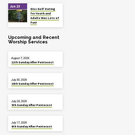
Jun 23
Disc Golf Outing
for Youth and
Adults Was Lots of
Fun!
Upcoming and Recent
Worship Services
August 7, 2026
11th Sunday After Pentecost
July 30, 2026
10th Sunday After Pentecost
July 24, 2026
9th Sunday After Pentecost
July 17, 2026
8th Sunday After Pentecost