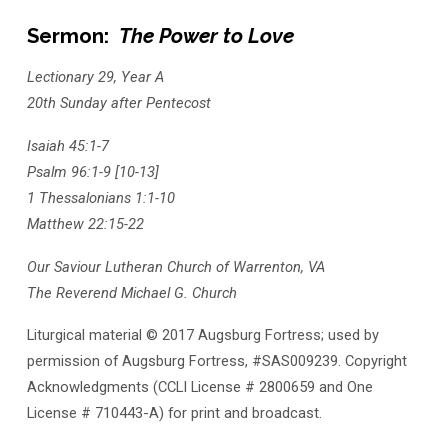
Sermon:
The Power to Love
Lectionary 29, Year A
20th Sunday after Pentecost
Isaiah 45:1-7
Psalm 96:1-9 [10-13]
1 Thessalonians 1:1-10
Matthew 22:15-22
Our Saviour Lutheran Church of Warrenton, VA
The Reverend Michael G. Church
Liturgical material © 2017 Augsburg Fortress; used by
permission of Augsburg Fortress, #SAS009239. Copyright
Acknowledgments (CCLI License # 2800659 and One
License # 710443-A) for print and broadcast.