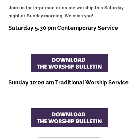
Join us for in-person or online worship this Saturday
night or Sunday morning. We miss you!
Saturday 5:30 pm Contemporary Service
Sunday 10:00 am Traditional Worship Service