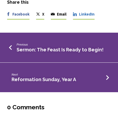
Share this
Facebook
X
Email
LinkedIn
Previous
Sermon: The Feast Is Ready to Begin!
Next
Reformation Sunday, Year A
0 Comments