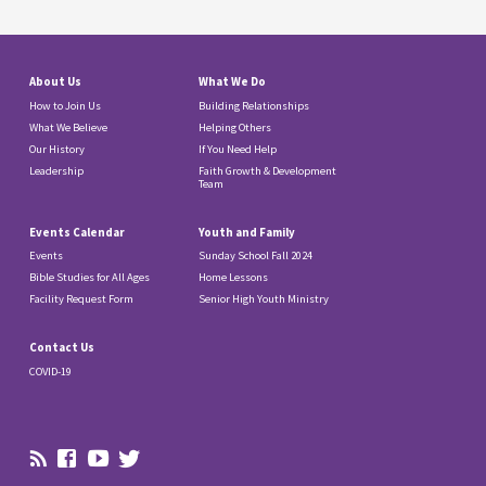
About Us
What We Do
How to Join Us
Building Relationships
What We Believe
Helping Others
Our History
If You Need Help
Leadership
Faith Growth & Development
Team
Events Calendar
Youth and Family
Events
Sunday School Fall 2024
Bible Studies for All Ages
Home Lessons
Facility Request Form
Senior High Youth Ministry
Contact Us
COVID-19