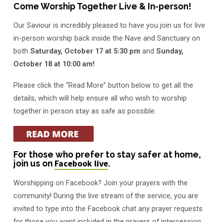
Come Worship Together Live & In-person!
Our Saviour is incredibly pleased to have you join us for live
in-person worship back inside the Nave and Sanctuary on
both
Saturday, October 17 at 5:30 pm
and
Sunday,
October 18 at 10:00 am!
Please click the “Read More” button below to get all the
details, which will help ensure all who wish to worship
together in person stay as safe as possible.
For those who prefer to stay safer at home,
join us on
Facebook live
.
Worshipping on Facebook? Join your prayers with the
community! During the live stream of the service, you are
invited to type into the Facebook chat any prayer requests
for those you want included in the prayers of intercession.