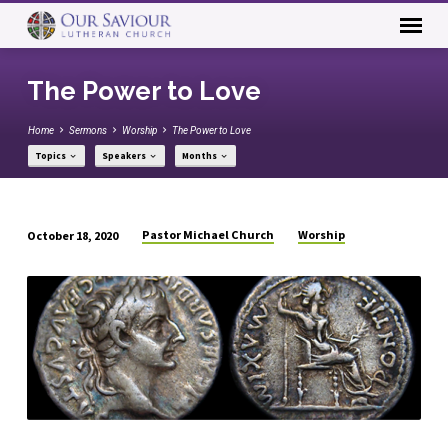
The Power to Love
Home
Sermons
Worship
The Power to Love
Topics
Speakers
Months
Pastor Michael Church
Worship
October 18, 2020
The
Power
to
Love