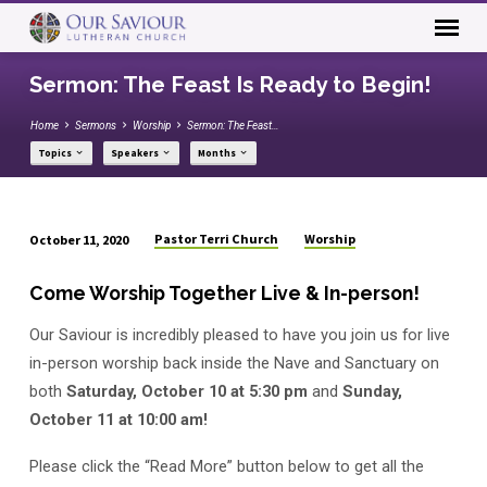
Sermon: The Feast Is Ready to Begin!
Home
Sermons
Worship
Sermon: The Feast…
Topics
Speakers
Months
Pastor Terri Church
Worship
October 11, 2020
Sermon:
The
Come Worship Together Live & In-person!
Feast
Our Saviour is incredibly pleased to have you join us for live
Is
Ready
in-person worship back inside the Nave and Sanctuary on
to
both
Saturday, October 10 at 5:30 pm
and
Sunday,
Begin!
October 11 at 10:00 am!
Please click the “Read More” button below to get all the