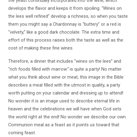
the yeast continually incorporated into the wine, which
develops the flavor and keeps it from spoiling. “Wines on
the lees well refined” develop a richness, so when you taste
them you might say a Chardonnay is “buttery” or a red is
“velvety,” like a good dark chocolate. The extra time and
effort of this process raises both the taste as well as the
cost of making these fine wines.
Therefore, a dinner that includes “wines on the lees” and
“rich foods filled with marrow
”
is quite a party! No matter
what you think about wine or meat, this image in the Bible
describes a meal filled with the utmost in quality, a party
worth putting on your calendar and dressing up to attend!
No wonder it is an image used to describe eternal life in
heaven and the celebrations we will have when God sets
the world right at the end! No wonder we describe our own
Communion meal as a feast as it points us toward that
coming feast.