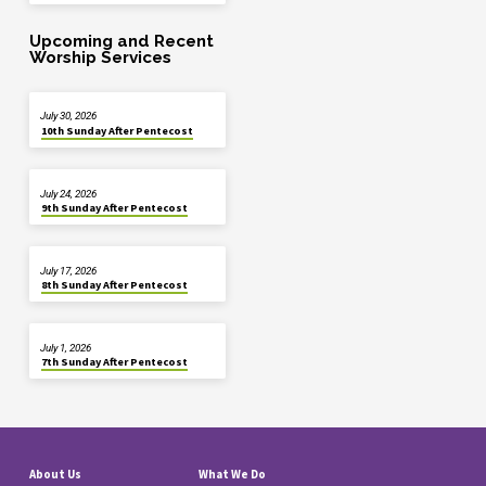
Upcoming and Recent
Worship Services
July 30, 2026
10th Sunday After Pentecost
July 24, 2026
9th Sunday After Pentecost
July 17, 2026
8th Sunday After Pentecost
July 1, 2026
7th Sunday After Pentecost
About Us
What We Do