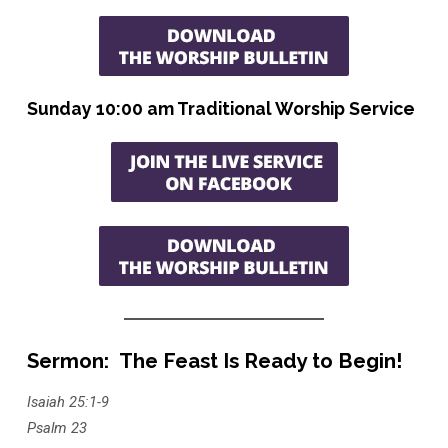
Sunday 10:00 am Traditional Worship Service
Sermon: The Feast Is Ready to Begin!
Isaiah 25:1-9
Psalm 23