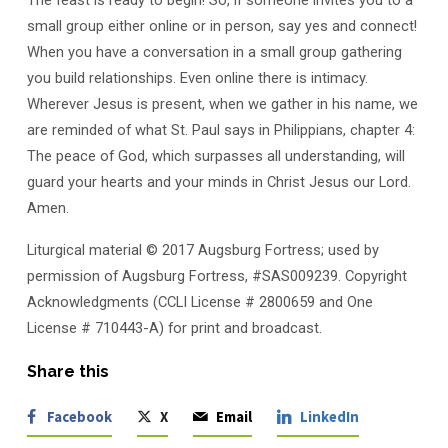
small group either online or in person, say yes and connect!
When you have a conversation in a small group gathering
you build relationships. Even online there is intimacy.
Wherever Jesus is present, when we gather in his name, we
are reminded of what St. Paul says in Philippians, chapter 4:
The peace of God, which surpasses all understanding, will
guard your hearts and your minds in Christ Jesus our Lord.
Amen.
Liturgical material © 2017 Augsburg Fortress; used by
permission of Augsburg Fortress, #SAS009239. Copyright
Acknowledgments (CCLI License # 2800659 and One
License # 710443-A) for print and broadcast.
Share this
Facebook
X
Email
LinkedIn