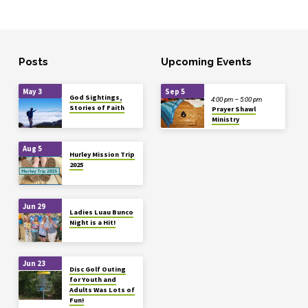
Posts
Upcoming Events
May 3
Sep 5
God Sightings,
4:00 pm – 5:00 pm
Stories of Faith
Prayer Shawl
Ministry
Aug 5
Hurley Mission Trip
2025
Jun 29
Ladies Luau Bunco
Night is a Hit!
Jun 23
Disc Golf Outing
for Youth and
Adults Was Lots of
Fun!