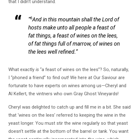
that I didn’t understand.
6
“
And in this mountain shall the Lord of
hosts make unto all people a feast of
fat things, a feast of wines on the lees,
of fat things full of marrow, of wines on
the lees well refined.”
What exactly
is
“a feast of wines on the lees”? So, naturally,
I “phoned a friend” to find out! We here at Our Saviour are
fortunate to have experts on wines among us—Cheryl and
Al Kellert, the vintners who own Gray Ghost Vineyards!
Cheryl was delighted to catch up and fill me in a bit. She said
that ‘wines on the lees’ referred to keeping the wine in the
yeast longer. You must stir the wine regularly so that yeast
doesn’t settle at the bottom of the barrel or tank. You want