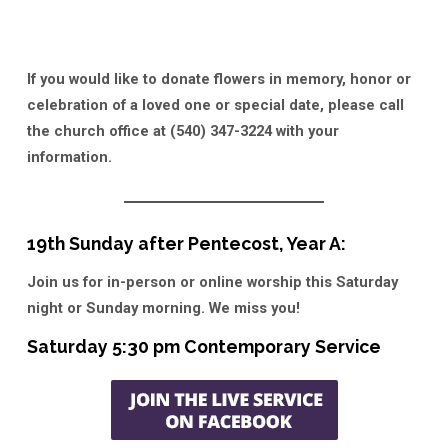
If you would like to donate flowers in memory, honor or
celebration of a loved one or special date, please call
the church office at (540) 347-3224 with your
information.
19th Sunday after Pentecost, Year A:
Join us for in-person or online worship this Saturday
night or Sunday morning. We miss you!
Saturday 5:30 pm Contemporary Service