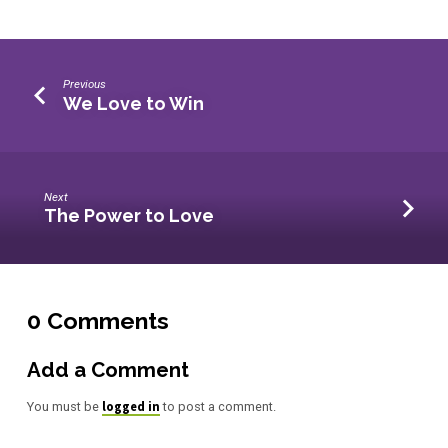
Previous
We Love to Win
Next
The Power to Love
0 Comments
Add a Comment
logged in
You must be
to post a comment.