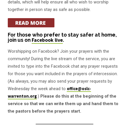
details, which will help ensure all who wish to worship
together in person stay as safe as possible.
For those who prefer to stay safer at home,
join us on
Facebook live
.
Worshipping on Facebook? Join your prayers with the
community! During the live stream of the service, you are
invited to type into the Facebook chat any prayer requests
for those you want included in the prayers of intercession.
(As always, you may also send your prayer requests by
Wednesday the week ahead to
office@oslc-
warrenton.org
.)
Please do this at the beginning of the
service so that we can write them up and hand them to
the pastors before the prayers start.