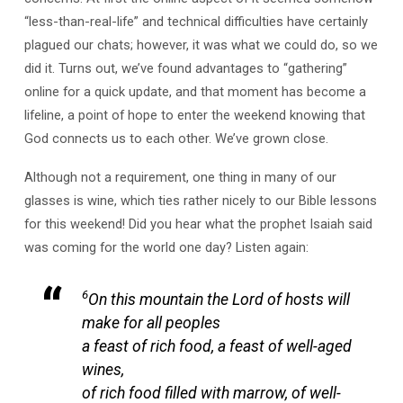
“less-than-real-life” and technical difficulties have certainly
plagued our chats; however, it was what we could do, so we
did it. Turns out, we’ve found advantages to “gathering”
online for a quick update, and that moment has become a
lifeline, a point of hope to enter the weekend knowing that
God connects us to each other. We’ve grown close.
Although not a requirement, one thing in many of our
glasses is wine, which ties rather nicely to our Bible lessons
for this weekend! Did you hear what the prophet Isaiah said
was coming for the world one day? Listen again:
6
On this mountain the Lord of hosts will
make for all peoples
a feast of rich food, a feast of well-aged
wines,
of rich food filled with marrow, of well-