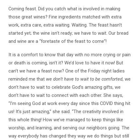
Coming feast. Did you catch what is involved in making
those great wines? Fine ingredients matched with extra
work, extra care, extra waiting. Waiting. The feast hasn’t
started yet; the wine isn’t ready; we have to wait. Our bread
and wine are a “foretaste of the feast to come”!
It is a comfort to know that day with no more crying or pain
or death is coming, isn’t it? We’d love to have it now! But
can’t we have a feast now? One of the Friday night ladies
reminded me that
we don’t have to wait to be comforted
, we
don’t have to wait to celebrate God’s amazing gifts, we
don’t have to wait to connect with each other. She says,
“I’m seeing God at work every day since this COVID thing hit
us! It’s just amazing,” she said. “The creativity involved in
this whole thing! How we’ve managed to keep things like
worship, and learning, and serving our neighbors going. The
way everybody has changed they way we do things but still