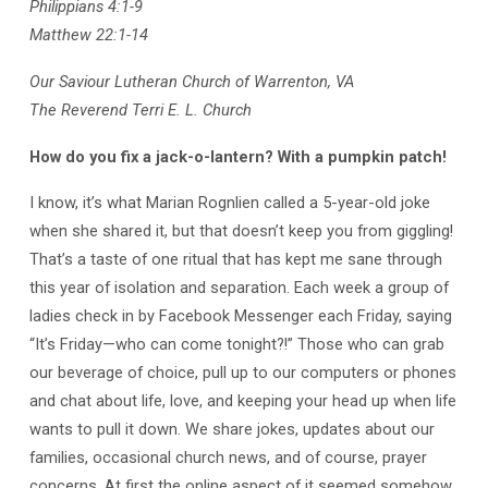
Philippians 4:1-9
Matthew 22:1-14
Our Saviour Lutheran Church of Warrenton, VA
The Reverend Terri E. L. Church
How do you fix a jack-o-lantern? With a pumpkin patch!
I know, it’s what Marian Rognlien called a 5-year-old joke
when she shared it, but that doesn’t keep you from giggling!
That’s a taste of one ritual that has kept me sane through
this year of isolation and separation. Each week a group of
ladies check in by Facebook Messenger each Friday, saying
“It’s Friday—who can come tonight?!” Those who can grab
our beverage of choice, pull up to our computers or phones
and chat about life, love, and keeping your head up when life
wants to pull it down. We share jokes, updates about our
families, occasional church news, and of course, prayer
concerns. At first the online aspect of it seemed somehow