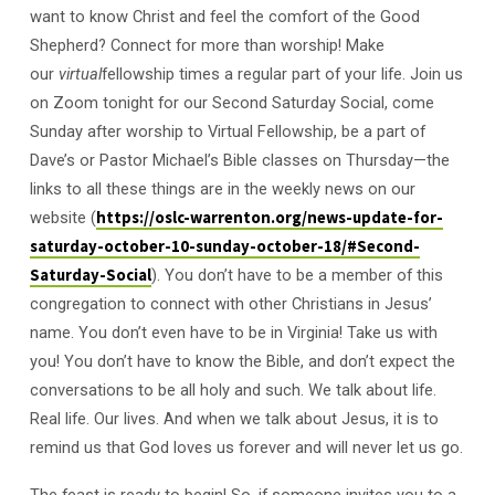
want to know Christ and feel the comfort of the Good
Shepherd? Connect for more than worship! Make
our
virtual
fellowship times a regular part of your life. Join us
on Zoom tonight for our Second Saturday Social, come
Sunday after worship to Virtual Fellowship, be a part of
Dave’s or Pastor Michael’s Bible classes on Thursday—the
links to all these things are in the weekly news on our
website (
https://oslc-warrenton.org/news-update-for-
saturday-october-10-sunday-october-18/#Second-
Saturday-Social
). You don’t have to be a member of this
congregation to connect with other Christians in Jesus’
name. You don’t even have to be in Virginia! Take us with
you! You don’t have to know the Bible, and don’t expect the
conversations to be all holy and such. We talk about life.
Real life. Our lives. And when we talk about Jesus, it is to
remind us that God loves us forever and will never let us go.
The feast is ready to begin! So, if someone invites you to a