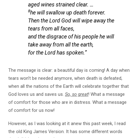
aged wines strained clear. …
8
he will swallow up death forever.
Then the Lord God will wipe away the
tears from all faces,
and the disgrace of his people he will
take away from all the earth,
for the Lord has spoken.”
The message is clear: a beautiful day is coming! A day when
tears won’t be needed anymore, when death is defeated,
when all the nations of the Earth will celebrate together that
God loves us and saves us.
So, so great
! What a message
of comfort for those who are in distress. What a message
of comfort for us now!
However, as I was looking at it anew this past week, I read
the old King James Version. It has some different words