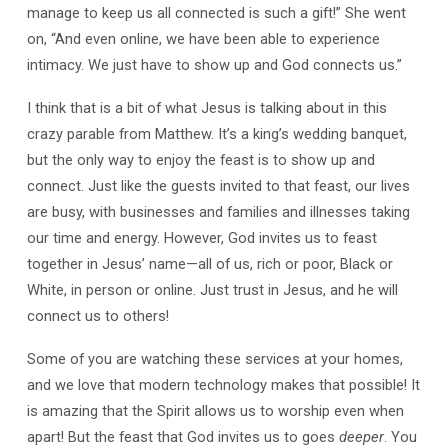
manage to keep us all connected is such a gift!” She went
on, “And even online, we have been able to experience
intimacy. We just have to show up and God connects us.”
I think that is a bit of what Jesus is talking about in this
crazy parable from Matthew. It’s a king’s wedding banquet,
but the only way to enjoy the feast is to show up and
connect. Just like the guests invited to that feast, our lives
are busy, with businesses and families and illnesses taking
our time and energy. However, God invites us to feast
together in Jesus’ name—all of us, rich or poor, Black or
White, in person or online. Just trust in Jesus, and he will
connect us to others!
Some of you are watching these services at your homes,
and we love that modern technology makes that possible! It
is amazing that the Spirit allows us to worship even when
apart! But the feast that God invites us to goes
deeper
. You