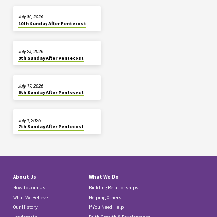
July 30, 2026
10th Sunday After Pentecost
July 24, 2026
9th Sunday After Pentecost
July 17, 2026
8th Sunday After Pentecost
July 1, 2026
7th Sunday After Pentecost
About Us
What We Do
How to Join Us
Building Relationships
What We Believe
Helping Others
Our History
If You Need Help
Leadership
Faith Growth & Development