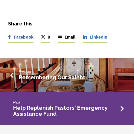
Share this
Facebook
X
Email
LinkedIn
Previous
Remembering Our Saints
Next
Help Replenish Pastors' Emergency
Assistance Fund