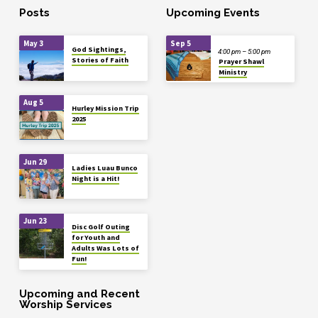
Posts
Upcoming Events
May 3
Sep 5
God Sightings,
4:00 pm – 5:00 pm
Stories of Faith
Prayer Shawl
Ministry
Aug 5
Hurley Mission Trip
2025
Jun 29
Ladies Luau Bunco
Night is a Hit!
Jun 23
Disc Golf Outing
for Youth and
Adults Was Lots of
Fun!
Upcoming and Recent
Worship Services