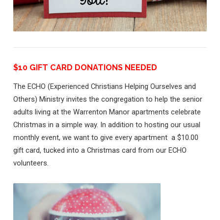
neighbors
$10 GIFT CARD DONATIONS NEEDED
The ECHO (Experienced Christians Helping Ourselves and
Others) Ministry invites the congregation to help the senior
adults living at the Warrenton Manor apartments celebrate
Christmas in a simple way. In addition to hosting our usual
monthly event, we want to give every apartment a $10.00
gift card, tucked into a Christmas card from our ECHO
volunteers.