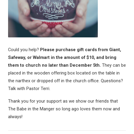
Could you help?
Please purchase gift cards from Giant,
Safeway, or Walmart in the amount of $10, and bring
them to church no later than December 5th.
They can be
placed in the wooden offering box located on the table in
the narthex or dropped off in the church office. Questions?
Talk with Pastor Terri.
Thank you for your support as we show our friends that
The Babe in the Manger so long ago loves them now and
always!