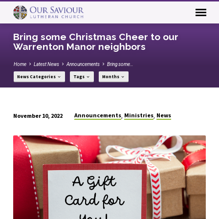
Bring some Christmas Cheer to our
Warrenton Manor neighbors
Home
Latest News
Announcements
Bring some…
News Categories
Tags
Months
Announcements
Ministries
News
November 10, 2022
,
,
Bring
some
Christmas
Cheer
to
our
Warrenton
Manor