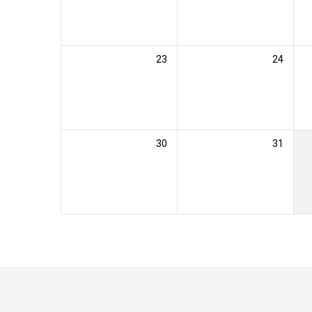
23
24
30
31