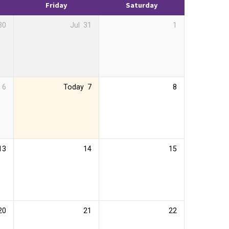
Friday
Saturday
30
Jul
31
1
6
Today
7
8
13
14
15
20
21
22