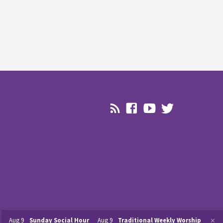
Aug 9
Sunday Social Hour
Aug 9
Traditional Weekly Worship