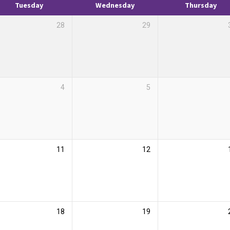
Tuesday
Wednesday
Thursday
28
29
4
5
11
12
18
19