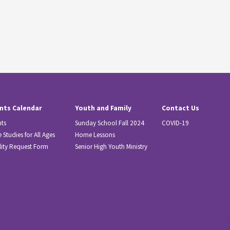
nts Calendar
Youth and Family
Contact Us
nts
Sunday School Fall 2024
COVID-19
e Studies for All Ages
Home Lessons
lity Request Form
Senior High Youth Ministry