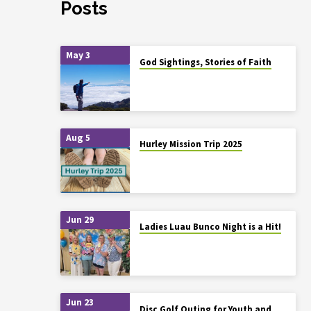
Posts
May 3
God Sightings, Stories of Faith
Aug 5
Hurley Mission Trip 2025
Jun 29
Ladies Luau Bunco Night is a Hit!
Jun 23
Disc Golf Outing for Youth and