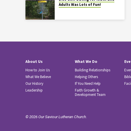
Adults Was Lots of Fun!
About Us
What We Do
Eve
How to Join Us
Building Relationships
Eve
What We Believe
Helping Others
Bibl
Our History
If You Need Help
Faci
Leadership
Faith Growth &
Development Team
© 2026 Our Saviour Lutheran Church.