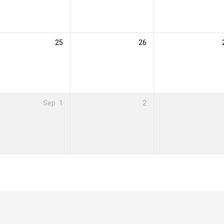
25
26
Sep
1
2