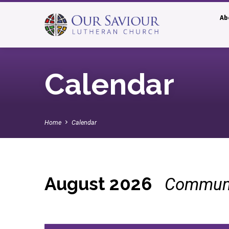
Ab
Calendar
Home
Calendar
August 2026
Communi
Calendar