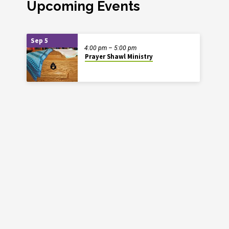
Upcoming Events
Sep 5
4:00 pm – 5:00 pm
Prayer Shawl Ministry