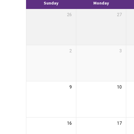
Sunday
Monday
26
27
2
3
9
10
16
17