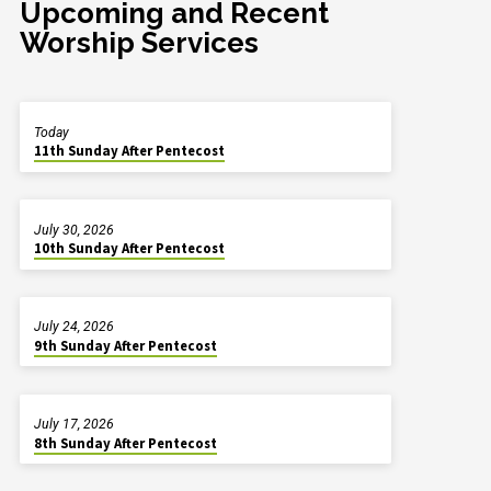
Upcoming and Recent
Worship Services
Today
11th Sunday After Pentecost
July 30, 2026
10th Sunday After Pentecost
July 24, 2026
9th Sunday After Pentecost
July 17, 2026
8th Sunday After Pentecost