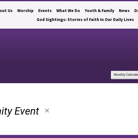
out Us
Worship
Events
What We Do
Youth & Family
News
D
God Sightings: Stories of Faith In Our Daily Lives
Monthly Calenda
ty Event