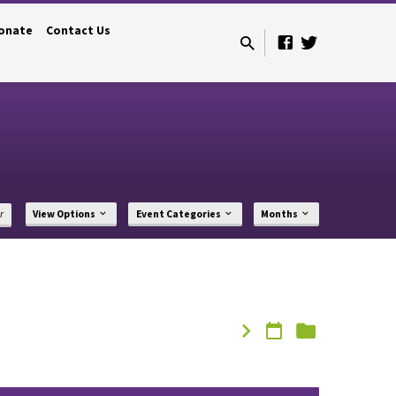
onate
Contact Us
r
View Options
Event Categories
Months