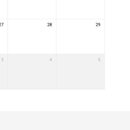
27
28
29
3
4
5