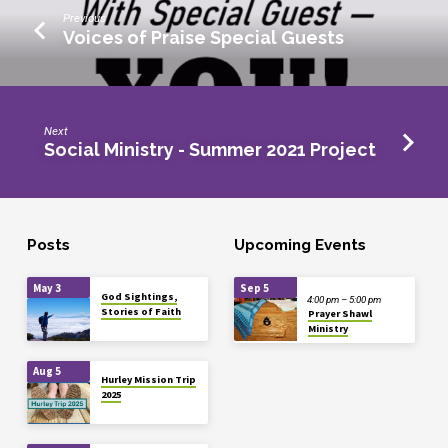
Previous
Voices of Praise Special Guests
Next
Social Ministry - Summer 2021 Project
Posts
Upcoming Events
May 3
Sep 5
God Sightings,
4:00 pm – 5:00 pm
Stories of Faith
Prayer Shawl
Ministry
Aug 5
Hurley Mission Trip
2025