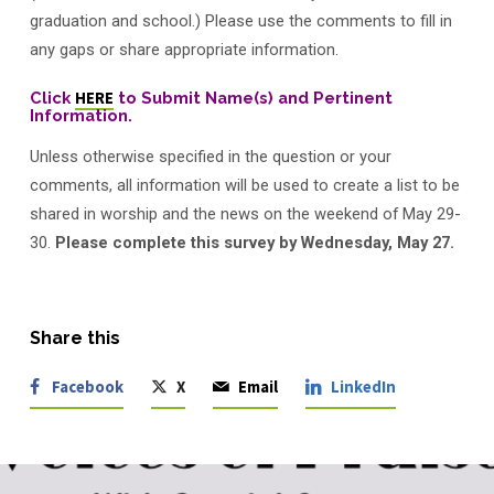
–
graduation and school.) Please use the comments to fill in
Grads!
any gaps or share appropriate information.
Click
HERE
to Submit Name(s) and Pertinent
Information.
Unless otherwise specified in the question or your
comments, all information will be used to create a list to be
shared in worship and the news on the weekend of May 29-
30.
Please complete this survey by Wednesday, May 27.
Share this
Facebook
X
Email
LinkedIn