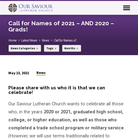
Call for Names of 2021 – AND 2020 –
Grads!
Home
Latest News
News
Call for Names of…
News Categories
Tags
Months
News
May 13, 2021
Call
for
Please share with us who it is that we can
celebrate!
Names
of
Our Saviour Lutheran Church wants to celebrate all those
2021
who, in the years
2020 or 2021, graduated high school,
–
college, or higher education, as well as those who
AND
completed a trade school program or military service
.
2020
(However, we will use terms traditionally related to