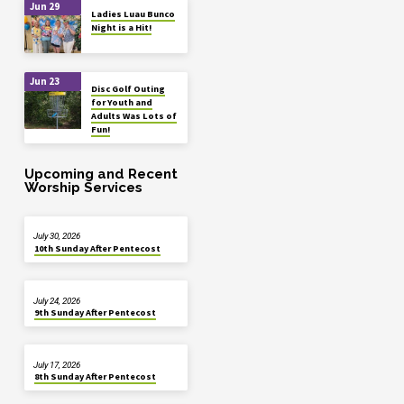
Jun 29
Ladies Luau Bunco
Night is a Hit!
Jun 23
Disc Golf Outing
for Youth and
Adults Was Lots of
Fun!
Upcoming and Recent
Worship Services
July 30, 2026
10th Sunday After Pentecost
July 24, 2026
9th Sunday After Pentecost
July 17, 2026
8th Sunday After Pentecost