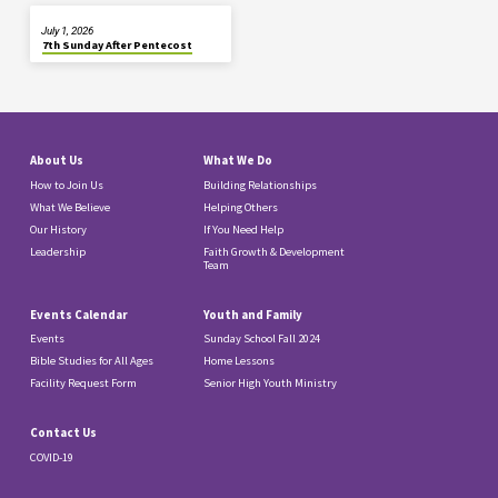
July 1, 2026
7th Sunday After Pentecost
About Us
What We Do
How to Join Us
Building Relationships
What We Believe
Helping Others
Our History
If You Need Help
Leadership
Faith Growth & Development
Team
Events Calendar
Youth and Family
Events
Sunday School Fall 2024
Bible Studies for All Ages
Home Lessons
Facility Request Form
Senior High Youth Ministry
Contact Us
COVID-19