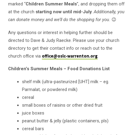
marked “
Children Summer Meals
”, and dropping them off
at the church
starting now until mid-July
.
Additionally, you
can donate money and we’ll do the shopping for you.
😉
Any questions or interest in helping further should be
directed to Dave & Judy Raecke. Please use your church
directory to get their contact info or reach out to the
church office via
office@oslc-warrenton.org
.
Children’s Summer Meals – Food Donations List
shelf milk (ultra-pasteurized [UHT] milk – eg.
Parmalat, or powdered milk)
cereal
small boxes of raisins or other dried fruit
juice boxes
peanut butter & jelly (plastic containers, pls)
cereal bars