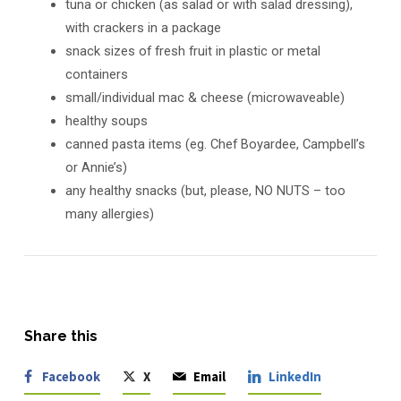
tuna or chicken (as salad or with salad dressing),
with crackers in a package
snack sizes of fresh fruit in plastic or metal
containers
small/individual mac & cheese (microwaveable)
healthy soups
canned pasta items (eg. Chef Boyardee, Campbell’s
or Annie’s)
any healthy snacks (but, please, NO NUTS – too
many allergies)
Share this
Facebook
X
Email
LinkedIn