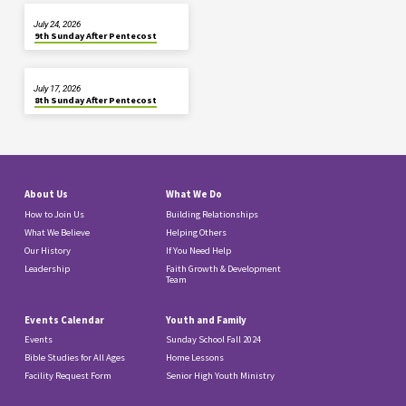
July 24, 2026
9th Sunday After Pentecost
July 17, 2026
8th Sunday After Pentecost
About Us
What We Do
How to Join Us
Building Relationships
What We Believe
Helping Others
Our History
If You Need Help
Leadership
Faith Growth & Development
Team
Events Calendar
Youth and Family
Events
Sunday School Fall 2024
Bible Studies for All Ages
Home Lessons
Facility Request Form
Senior High Youth Ministry