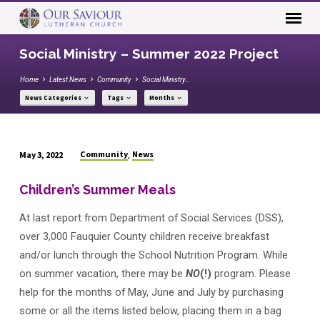
Social Ministry – Summer 2022 Project
Home
Latest News
Community
Social Ministry…
News Categories
Tags
Months
Community
News
May 3, 2022
,
Social
Ministry
Children’s Summer Meals
–
At last report from Department of Social Services (DSS),
Summer
2022
over 3,000 Fauquier County children receive breakfast
Project
and/or lunch through the School Nutrition Program. While
on summer vacation, there may be
NO
(!)
program. Please
help for the months of May, June and July by purchasing
some or all the items listed below, placing them in a bag