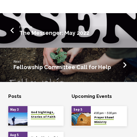
Previous
The Messenger: May 2022
Next
Fellowship Committee Call for Help
Posts
Upcoming Events
May 3
Sep 5
God Sightings,
4:00 pm – 5:00 pm
Stories of Faith
Prayer Shawl
Ministry
Aug 5