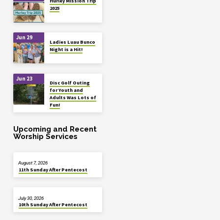
Hurley Mission Trip
2025
Jun 29
Ladies Luau Bunco
Night is a Hit!
Jun 23
Disc Golf Outing
for Youth and
Adults Was Lots of
Fun!
Upcoming and Recent
Worship Services
August 7, 2026
11th Sunday After Pentecost
July 30, 2026
10th Sunday After Pentecost