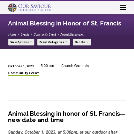
Animal Blessing in Honor of St. Francis
Home
Events
Community Event
Animal Blessing in…
View Options
Event Categories
Months
October 1, 2023
5:00 pm
Church Grounds
Animal
Community Event
Blessing
in
Honor
of
St.
Animal Blessing in honor of St. Francis—
Francis
new date and time
Sunday, October 1, 2023, at 5:00pm, at our outdoor altar