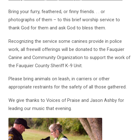
Bring your furry, feathered, or finny friends. . . or
photographs of them – to this brief worship service to
thank God for them and ask God to bless them.
Recognizing the service some canines provide in police
work, all freewill offerings will be donated to the Fauquier
Canine and Community Organization to support the work of
the Fauquier County Sheriff K-9 Unit.
Please bring animals on leash, in carriers or other
appropriate restraints for the safety of all those gathered.
We give thanks to Voices of Praise and Jason Ashby for
leading our music that evening.