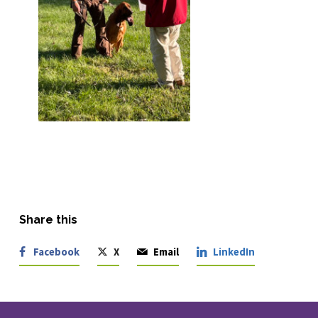
Share this
Facebook
X
Email
LinkedIn