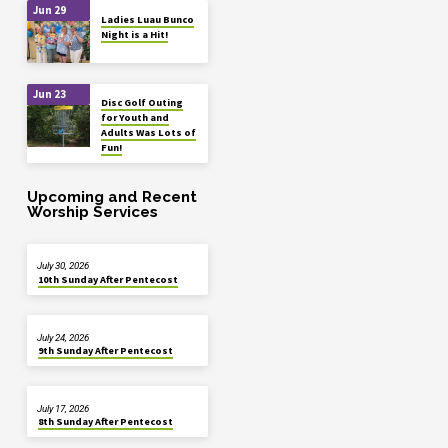
Jun 29
Ladies Luau Bunco
Night is a Hit!
Jun 23
Disc Golf Outing
for Youth and
Adults Was Lots of
Fun!
Upcoming and Recent
Worship Services
July 30, 2026
10th Sunday After Pentecost
July 24, 2026
9th Sunday After Pentecost
July 17, 2026
8th Sunday After Pentecost