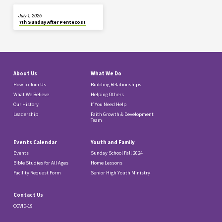
July 1, 2026
7th Sunday After Pentecost
About Us
What We Do
How to Join Us
Building Relationships
What We Believe
Helping Others
Our History
If You Need Help
Leadership
Faith Growth & Development
Team
Events Calendar
Youth and Family
Events
Sunday School Fall 2024
Bible Studies for All Ages
Home Lessons
Facility Request Form
Senior High Youth Ministry
Contact Us
COVID-19