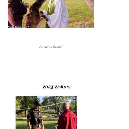
Amazing Grace!
2023 Visitors: