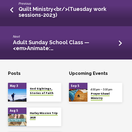
Previous
Quilt Ministry<br/>(Tuesday work
sessions-2023)
Next
Adult Sunday School Class —
<em>Animate:…
Posts
Upcoming Events
May 3
Sep 5
God Sightings,
4:00 pm – 5:00 pm
Stories of Faith
Prayer Shawl
Ministry
Aug 5
Hurley Mission Trip
2025