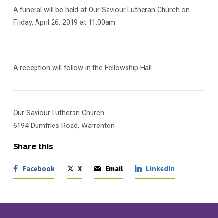
A funeral will be held at Our Saviour Lutheran Church on
Friday, April 26, 2019 at 11:00am
A reception will follow in the Fellowship Hall
Our Saviour Lutheran Church
6194 Dumfries Road, Warrenton
Share this
Facebook
X
Email
LinkedIn