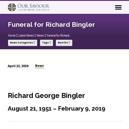
Funeral for Richard Bingler
Home
Latest News
News
Funeral for Richard…
News Categories
Tags
Months
News
April 22, 2019
Funeral
for
Richard
Bingler
Richard George Bingler
August 21, 1951 – February 9, 2019