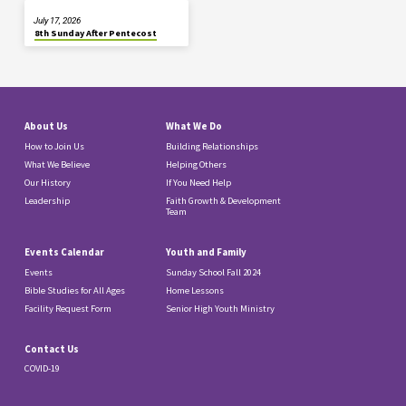
July 17, 2026
8th Sunday After Pentecost
About Us
What We Do
How to Join Us
Building Relationships
What We Believe
Helping Others
Our History
If You Need Help
Leadership
Faith Growth & Development
Team
Events Calendar
Youth and Family
Events
Sunday School Fall 2024
Bible Studies for All Ages
Home Lessons
Facility Request Form
Senior High Youth Ministry
Contact Us
COVID-19