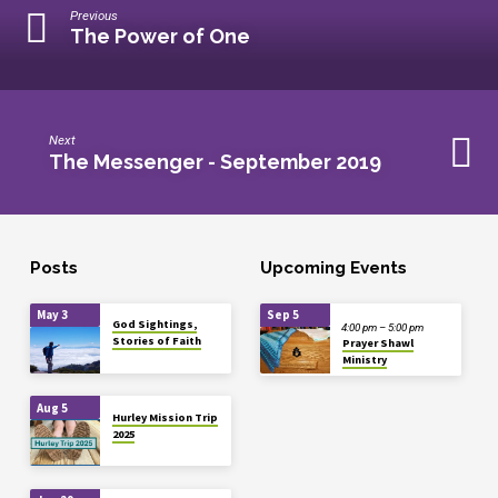
Previous
The Power of One
Next
The Messenger - September 2019
Posts
Upcoming Events
May 3
Sep 5
God Sightings,
4:00 pm – 5:00 pm
Stories of Faith
Prayer Shawl
Ministry
Aug 5
Hurley Mission Trip
2025