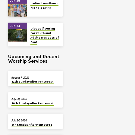
Jun 29
Ladies Luau Bunco
Night is a Hit!
Jun 23
Disc Golf Outing
for Youth and
Adults Was Lots of
Fun!
Upcoming and Recent
Worship Services
August 7, 2026
11th Sunday After Pentecost
July 30, 2026
10th Sunday After Pentecost
July 24, 2026
9th Sunday After Pentecost