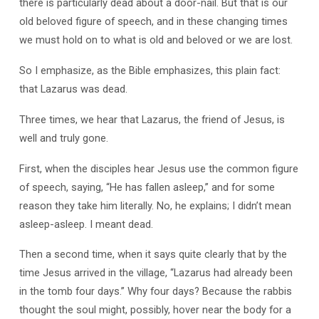
there is particularly dead about a door-nail. But that is our
old beloved figure of speech, and in these changing times
we must hold on to what is old and beloved or we are lost.
So I emphasize, as the Bible emphasizes, this plain fact:
that Lazarus was dead.
Three times, we hear that Lazarus, the friend of Jesus, is
well and truly gone.
First, when the disciples hear Jesus use the common figure
of speech, saying, “He has fallen asleep,” and for some
reason they take him literally. No, he explains; I didn’t mean
asleep-asleep. I meant dead.
Then a second time, when it says quite clearly that by the
time Jesus arrived in the village, “Lazarus had already been
in the tomb four days.” Why four days? Because the rabbis
thought the soul might, possibly, hover near the body for a