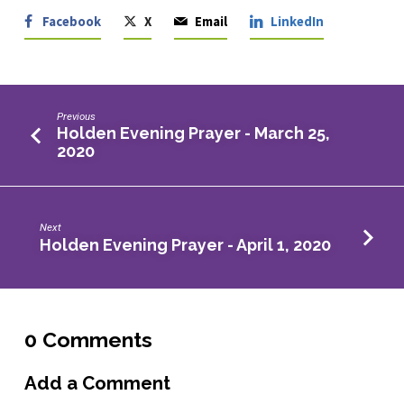
Facebook
X
Email
LinkedIn
Previous
Holden Evening Prayer - March 25,
2020
Next
Holden Evening Prayer - April 1, 2020
0 Comments
Add a Comment