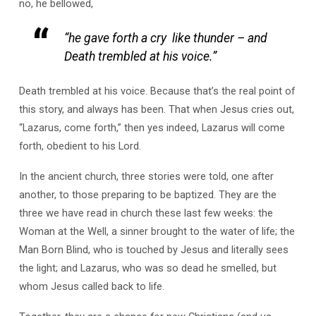
no, he bellowed,
“he gave forth a cry like thunder – and
Death trembled at his voice.”
Death trembled at his voice. Because that’s the real point of
this story, and always has been. That when Jesus cries out,
“Lazarus, come forth,” then yes indeed, Lazarus will come
forth, obedient to his Lord.
In the ancient church, three stories were told, one after
another, to those preparing to be baptized. They are the
three we have read in church these last few weeks: the
Woman at the Well, a sinner brought to the water of life; the
Man Born Blind, who is touched by Jesus and literally sees
the light; and Lazarus, who was so dead he smelled, but
whom Jesus called back to life.