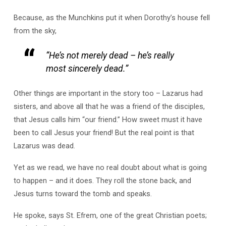
Because, as the Munchkins put it when Dorothy’s house fell
from the sky,
“He’s not merely dead – he’s really
most sincerely dead.”
Other things are important in the story too – Lazarus had
sisters, and above all that he was a friend of the disciples,
that Jesus calls him “our friend.” How sweet must it have
been to call Jesus your friend! But the real point is that
Lazarus was dead.
Yet as we read, we have no real doubt about what is going
to happen – and it does. They roll the stone back, and
Jesus turns toward the tomb and speaks.
He spoke, says St. Efrem, one of the great Christian poets;