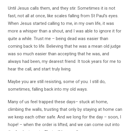
Until Jesus calls them, and they stir. Sometimes it is not
fast, not all at once, like scales falling from St Paul’s eyes.
When Jesus started calling to me, in my own life, it was
more a whisper than a shout, and I was able to ignore it for
quite a while. Trust me – being dead was easier than
coming back to life. Believing that he was a mean old judge
was so much easier than accepting that he was, and
always had been, my dearest friend. It took years for me to
hear the call, and start truly living.
Maybe you are still resisting, some of you. I still do,
sometimes, falling back into my old ways.
Many of us feel trapped these days– stuck at home,
climbing the walls, trusting that only by staying at home can
we keep each other safe. And we long for the day – soon, I
hope! – when the order is lifted, and we can come out into