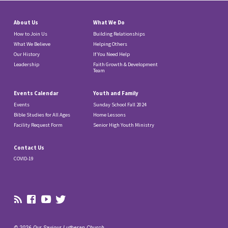
About Us
What We Do
How to Join Us
Building Relationships
What We Believe
Helping Others
Our History
If You Need Help
Leadership
Faith Growth & Development
Team
Events Calendar
Youth and Family
Events
Sunday School Fall 2024
Bible Studies for All Ages
Home Lessons
Facility Request Form
Senior High Youth Ministry
Contact Us
COVID-19
© 2026 Our Saviour Lutheran Church.