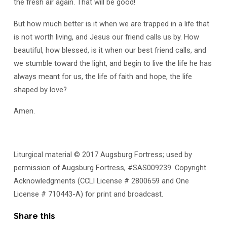
the fresh air again. That will be good!
But how much better is it when we are trapped in a life that
is not worth living, and Jesus our friend calls us by. How
beautiful, how blessed, is it when our best friend calls, and
we stumble toward the light, and begin to live the life he has
always meant for us, the life of faith and hope, the life
shaped by love?
Amen.
Liturgical material © 2017 Augsburg Fortress; used by
permission of Augsburg Fortress, #SAS009239. Copyright
Acknowledgments (CCLI License # 2800659 and One
License # 710443-A) for print and broadcast.
Share this