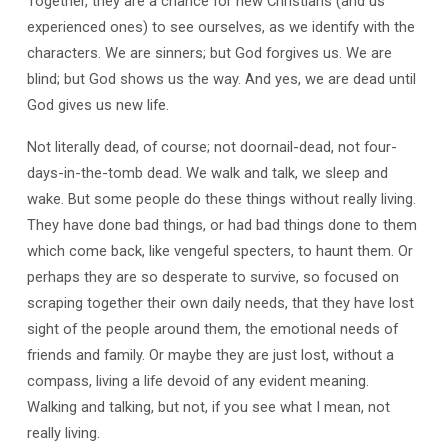
Together, they are a chance for new Christians (and us
experienced ones) to see ourselves, as we identify with the
characters. We are sinners; but God forgives us. We are
blind; but God shows us the way. And yes, we are dead until
God gives us new life.
Not literally dead, of course; not doornail-dead, not four-
days-in-the-tomb dead. We walk and talk, we sleep and
wake. But some people do these things without really living.
They have done bad things, or had bad things done to them
which come back, like vengeful specters, to haunt them. Or
perhaps they are so desperate to survive, so focused on
scraping together their own daily needs, that they have lost
sight of the people around them, the emotional needs of
friends and family. Or maybe they are just lost, without a
compass, living a life devoid of any evident meaning.
Walking and talking, but not, if you see what I mean, not
really living.