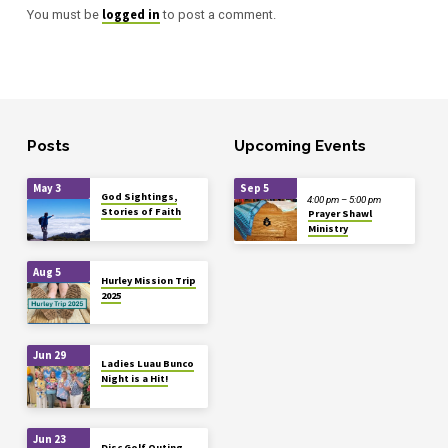
logged in
You must be
to post a comment.
Posts
Upcoming Events
May 3
Sep 5
God Sightings,
4:00 pm – 5:00 pm
Stories of Faith
Prayer Shawl
Ministry
Aug 5
Hurley Mission Trip
2025
Jun 29
Ladies Luau Bunco
Night is a Hit!
Jun 23
Disc Golf Outing