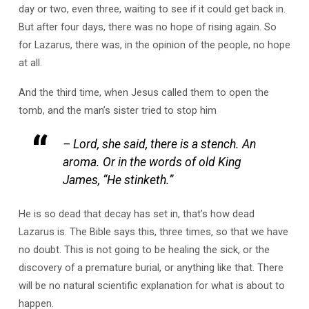
day or two, even three, waiting to see if it could get back in.
But after four days, there was no hope of rising again. So
for Lazarus, there was, in the opinion of the people, no hope
at all.
And the third time, when Jesus called them to open the
tomb, and the man’s sister tried to stop him
– Lord, she said, there is a stench. An
aroma. Or in the words of old King
James, “He stinketh.”
He is so dead that decay has set in, that’s how dead
Lazarus is. The Bible says this, three times, so that we have
no doubt. This is not going to be healing the sick, or the
discovery of a premature burial, or anything like that. There
will be no natural scientific explanation for what is about to
happen.