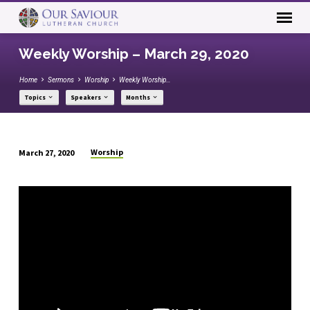
Weekly Worship – March 29, 2020
Home
Sermons
Worship
Weekly Worship…
Topics
Speakers
Months
Worship
March 27, 2020
Weekly
Worship
–
March
29,
2020