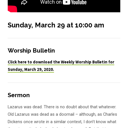
Sunday, March 29 at 10:00 am
Worship Bulletin
Click here to download the Weekly Worship Bulletin for
Sunday, March 29, 2020.
Sermon
Lazarus was dead. There is no doubt about that whatever.
Old Lazarus was dead as a doornail – although, as Charles
Dickens once wrote in a similar context, I don’t know what