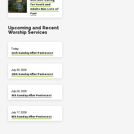
for Youth and
Adults Was Lots of
Fun!
Upcoming and Recent
Worship Services
Today
11th Sunday After Pentecost
July 30, 2026
10th Sunday After Pentecost
July 24, 2026
9th Sunday After Pentecost
July 17, 2026
8th Sunday After Pentecost