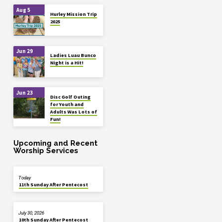
Aug 5
Hurley Mission Trip
2025
Jun 29
Ladies Luau Bunco
Night is a Hit!
Jun 23
Disc Golf Outing
for Youth and
Adults Was Lots of
Fun!
Upcoming and Recent
Worship Services
Today
11th Sunday After Pentecost
July 30, 2026
10th Sunday After Pentecost