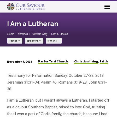
I Am a Lutheran
Home
Sermons
Christian living
I Am a Lutheran
Topics
Speakers
Months
Pastor Terri Church
Christian living
Faith
November 7, 2018
,
I
Am
Testimony for Reformation Sunday, October 27-28, 2018
a
Jeremiah 31:31-34; Psalm 46; Romans 3:19-28; John 8:31-
Lutheran
36
I am a Lutheran, but I wasn’t always a Lutheran. I started off
as a devout Southern Baptist, raised to love God, trusting
that I was a part of God’s family, the church, because I had