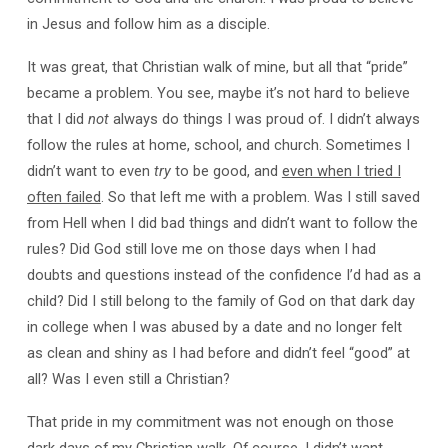
in Jesus and follow him as a disciple.
It was great, that Christian walk of mine, but all that “pride”
became a problem. You see, maybe it’s not hard to believe
that I did
not
always do things I was proud of. I didn’t always
follow the rules at home, school, and church. Sometimes I
didn’t want to even
try
to be good, and
even when I tried I
often failed
. So that left me with a problem. Was I still saved
from Hell when I did bad things and didn’t want to follow the
rules? Did God still love me on those days when I had
doubts and questions instead of the confidence I’d had as a
child? Did I still belong to the family of God on that dark day
in college when I was abused by a date and no longer felt
as clean and shiny as I had before and didn’t feel “good” at
all? Was I even still a Christian?
That pride in my commitment was not enough on those