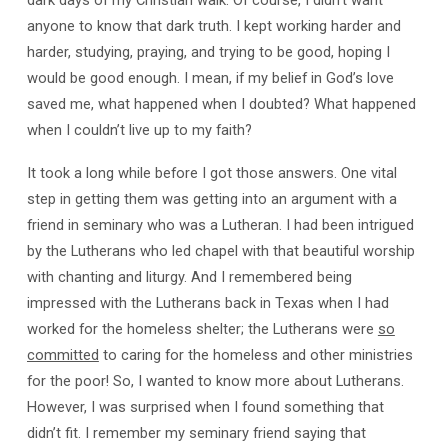
dark days of my Christian walk. Of course, I didn’t want
anyone to know that dark truth. I kept working harder and
harder, studying, praying, and trying to be good, hoping I
would be good enough. I mean, if my belief in God’s love
saved me, what happened when I doubted? What happened
when I couldn’t live up to my faith?
It took a long while before I got those answers. One vital
step in getting them was getting into an argument with a
friend in seminary who was a Lutheran. I had been intrigued
by the Lutherans who led chapel with that beautiful worship
with chanting and liturgy. And I remembered being
impressed with the Lutherans back in Texas when I had
worked for the homeless shelter; the Lutherans were
so
committed
to caring for the homeless and other ministries
for the poor! So, I wanted to know more about Lutherans.
However, I was surprised when I found something that
didn’t fit. I remember my seminary friend saying that