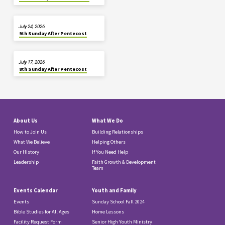
July 24, 2026
9th Sunday After Pentecost
July 17, 2026
8th Sunday After Pentecost
About Us
What We Do
How to Join Us
Building Relationships
What We Believe
Helping Others
Our History
If You Need Help
Leadership
Faith Growth & Development
Team
Events Calendar
Youth and Family
Events
Sunday School Fall 2024
Bible Studies for All Ages
Home Lessons
Facility Request Form
Senior High Youth Ministry