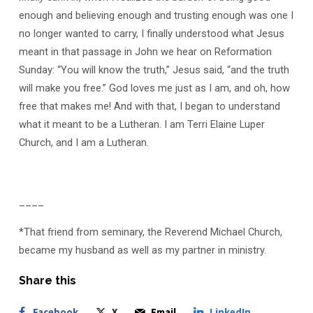
enough and believing enough and trusting enough was one I
no longer wanted to carry, I finally understood what Jesus
meant in that passage in John we hear on Reformation
Sunday: “You will know the truth,” Jesus said, “and the truth
will make you free.” God loves me just as I am, and oh, how
free that makes me! And with that, I began to understand
what it meant to be a Lutheran. I am Terri Elaine Luper
Church, and I am a Lutheran.
____
*That friend from seminary, the Reverend Michael Church,
became my husband as well as my partner in ministry.
Share this
Facebook
X
Email
LinkedIn