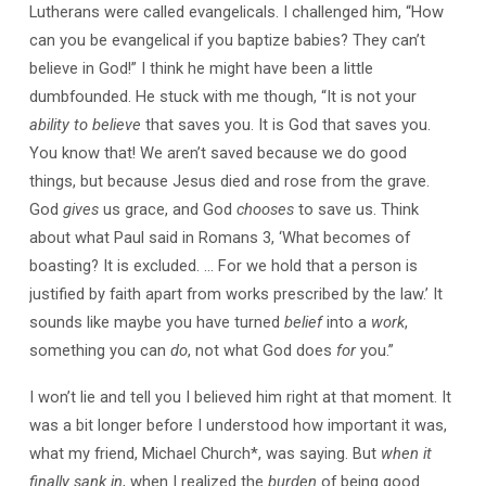
Lutherans were called evangelicals. I challenged him, “How
can you be evangelical if you baptize babies? They can’t
believe in God!” I think he might have been a little
dumbfounded. He stuck with me though, “It is not your
ability to believe
that saves you. It is God that saves you.
You know that! We aren’t saved because we do good
things, but because Jesus died and rose from the grave.
God
gives
us grace, and God
chooses
to save us. Think
about what Paul said in Romans 3, ‘What becomes of
boasting? It is excluded. … For we hold that a person is
justified by faith apart from works prescribed by the law.’ It
sounds like maybe you have turned
belief
into a
work
,
something you can
do
, not what God does
for
you.”
I won’t lie and tell you I believed him right at that moment. It
was a bit longer before I understood how important it was,
what my friend, Michael Church*, was saying. But
when it
finally sank in
, when I realized the
burden
of being good