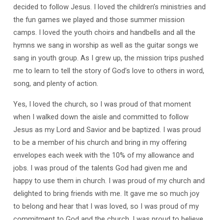
decided to follow Jesus. I loved the children’s ministries and
the fun games we played and those summer mission
camps. I loved the youth choirs and handbells and all the
hymns we sang in worship as well as the guitar songs we
sang in youth group. As I grew up, the mission trips pushed
me to learn to tell the story of God’s love to others in word,
song, and plenty of action.
Yes, I loved the church, so I was proud of that moment
when I walked down the aisle and committed to follow
Jesus as my Lord and Savior and be baptized. I was proud
to be a member of his church and bring in my offering
envelopes each week with the 10% of my allowance and
jobs. I was proud of the talents God had given me and
happy to use them in church. I was proud of my church and
delighted to bring friends with me. It gave me so much joy
to belong and hear that I was loved, so I was proud of my
commitment to God and the church. I was proud to believe