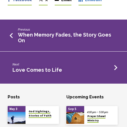
Previous
When Memory Fades, the Story Goes
On
Next
Love Comes to Life
Posts
Upcoming Events
May 3
Sep 5
God Sightings,
4:00 pm – 5:00 pm
Stories of Faith
Prayer Shawl
Ministry