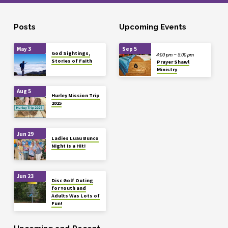
Posts
Upcoming Events
May 3
Sep 5
God Sightings,
4:00 pm – 5:00 pm
Stories of Faith
Prayer Shawl
Ministry
Aug 5
Hurley Mission Trip
2025
Jun 29
Ladies Luau Bunco
Night is a Hit!
Jun 23
Disc Golf Outing
for Youth and
Adults Was Lots of
Fun!