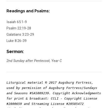
Readings and Psalms:
Isaiah 65:1-9
Psalm 22:19-28
Galatians 3:23-29
Luke 8:26-39
Sermon:
2nd Sunday after Pentecost, Year C
Liturgical material © 2017 Augsburg Fortress, 
used by permission of Augsburg Fortress/Sundays 
and Seasons #SAS009239. Copyright Acknowledgments 
for print & broadcast: CCLI - Copyright License 
#2800659 and Streaming License #20585472 