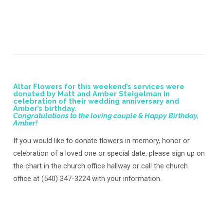
Altar Flowers for this weekend’s services were
donated by Matt and Amber Steigelman in
celebration of their wedding anniversary and
Amber’s birthday.
Congratulations to the loving couple & Happy Birthday,
Amber!
If you would like to donate flowers in memory, honor or
celebration of a loved one or special date, please sign up on
the chart in the church office hallway or call the church
office at (540) 347-3224 with your information.