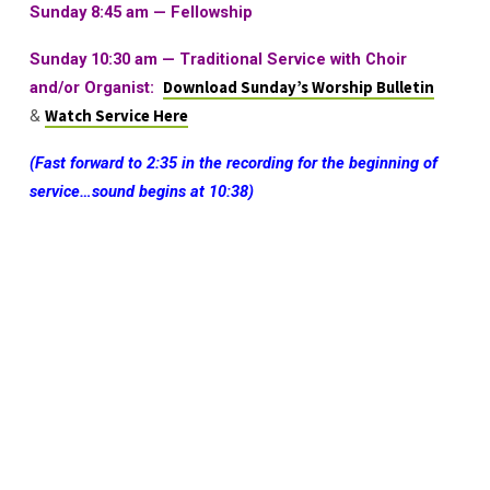
Sunday 8:45 am — Fellowship
Sunday 10:30 am
—
Traditional Service with Choir
and/or Organist:
Download Sunday’s Worship Bulletin
&
Watch Service Here
(Fast forward to 2:35 in the recording for the beginning of
service…sound begins at 10:38)