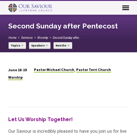
Second Sunday after Pentecost
Home
Sermons
Worship
Second Sunday after…
Topics
Speakers
Months
Pastor Michael Church
Pastor Terri Church
June 18-19
,
Second
Worship
Sunday
after
Pentecost
Let Us Worship Together!
Our Saviour is incredibly pleased to have you join us for live