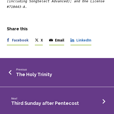
(including SongSelect Advanced); and One License 
#710443-A.
Share this
Facebook
X
Email
LinkedIn
Previous
The Holy Trinity
Next
Third Sunday after Pentecost