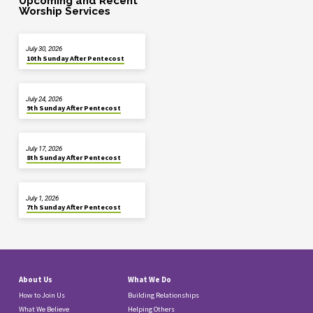
Upcoming and Recent
Worship Services
July 30, 2026
10th Sunday After Pentecost
July 24, 2026
9th Sunday After Pentecost
July 17, 2026
8th Sunday After Pentecost
July 1, 2026
7th Sunday After Pentecost
About Us
What We Do
How to Join Us
Building Relationships
What We Believe
Helping Others