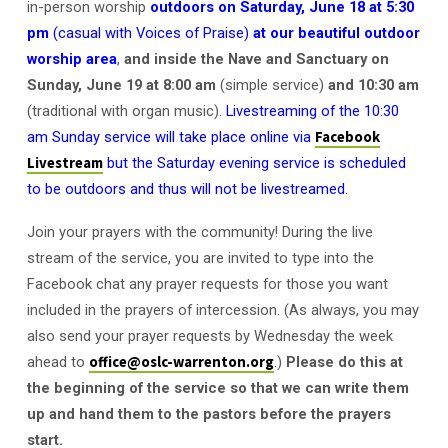
in-person worship
outdoors on
Saturday, June 18 at 5:30
pm
(casual with Voices of Praise)
at our beautiful outdoor
worship area
,
and inside the Nave and Sanctuary on
Sunday, June 19 at 8:00 am
(simple service)
and 10:30 am
(traditional with organ music).
Livestreaming of the 10:30
am Sunday service will take place online via
Facebook
Livestream
but the Saturday evening service is scheduled
to be outdoors and thus will not be livestreamed
.
Join your prayers with the community! During the live
stream of the service, you are invited to type into the
Facebook chat any prayer requests for those you want
included in the prayers of intercession. (As always, you may
also send your prayer requests by Wednesday the week
ahead to
office@oslc-warrenton.org
.)
Please do this at
the beginning of the service so that we can write them
up and hand them to the pastors before the prayers
start.