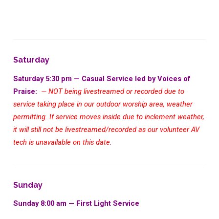
Saturday
Saturday 5:30 pm — Casual Service led by Voices of
Praise:
— NOT being livestreamed or recorded due to
service taking place in our outdoor worship area, weather
permitting. If service moves inside due to inclement weather,
it will still not be livestreamed/recorded as our volunteer AV
tech is unavailable on this date.
Sunday
Sunday 8:00 am — First Light Service