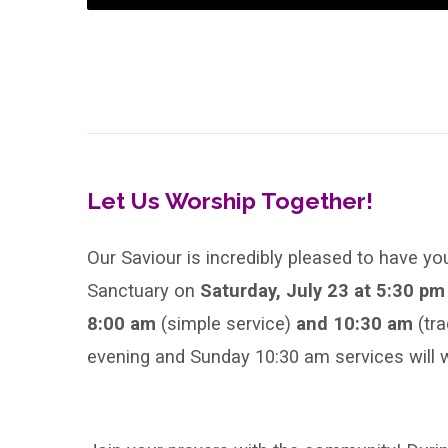
Let Us Worship Together!
Our Saviour is incredibly pleased to have yo
Sanctuary on
Saturday, July 23 at 5:30 p
8:00 am
(simple service)
and 10:30 am
(tr
evening and Sunday 10:30 am services will w