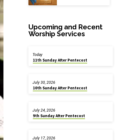
Upcoming and Recent
Worship Services
Today
11th Sunday After Pentecost
July 30, 2026
10th Sunday After Pentecost
July 24, 2026
9th Sunday After Pentecost
July 17, 2026