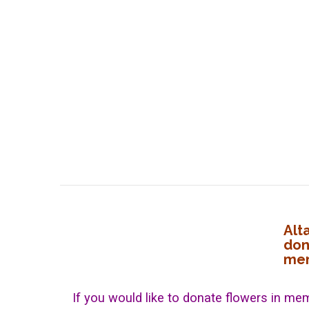
Alt
don
mem
If you would like to donate flowers in mem