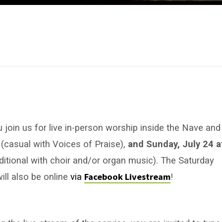
u join us for live in-person worship inside the Nave and
m
(casual with Voices of Praise),
and Sunday, July 24 a
aditional with choir and/or organ music). The Saturday
Facebook Livestream
ill also be online
via
!