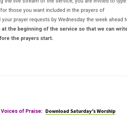
 the live stream of the service, you are invited to type
for those you want included in the prayers of
nd your prayer requests by Wednesday the week ahead t
 at the beginning of the service so that we can writ
ore the prayers start.
Download Saturday’s Worship
 Voices of Praise: