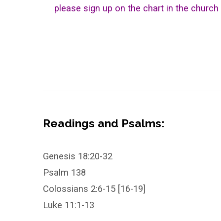
please sign up on the chart in the church 
Readings and Psalms:
Genesis 18:20-32
Psalm 138
Colossians 2:6-15 [16-19]
Luke 11:1-13