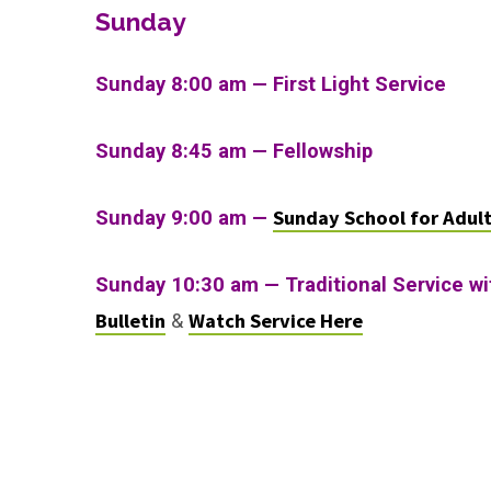
Sunday
Sunday 8:00 am — First Light Service
Sunday 8:45 am — Fellowship
Sunday School for Adul
Sunday 9:00 am —
Sunday 10:30 am
—
Traditional Service w
Bulletin
Watch Service Here
&