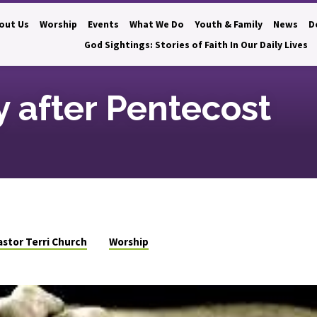
out Us
Worship
Events
What We Do
Youth & Family
News
D
God Sightings: Stories of Faith In Our Daily Lives
 after Pentecost
astor Terri Church
Worship