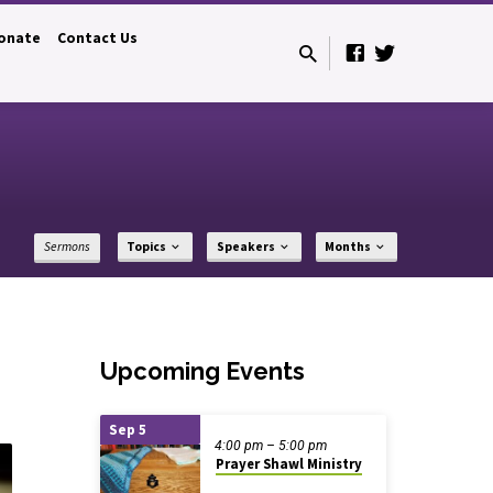
onate
Contact Us
Sermons
Topics
Speakers
Months
Upcoming Events
Sep 5
4:00 pm – 5:00 pm
Prayer Shawl Ministry