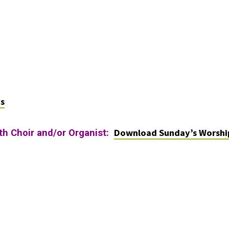
ts
Download Sunday’s Worshi
ith Choir and/or Organist: