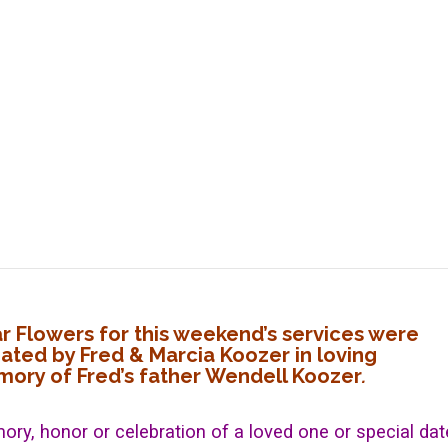
ar Flowers for this weekend’s services were
ated by Fred & Marcia Koozer in loving
ory of Fred’s father Wendell Koozer
.
ory, honor or celebration of a loved one or special dat