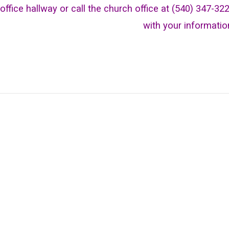
office hallway or call the church office at (540) 347-32
with your informatio