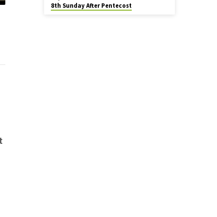
8th Sunday After Pentecost
t