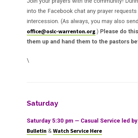
Join your prayers with the community! During
into the Facebook chat any prayer requests 
intercession. (As always, you may also se
office@oslc-warrenton.org
.)
Please do this
them up and hand them to the pastors bef
\
Saturday
Saturday 5:30 pm — Casual Service led by
Bulletin
Watch Service Here
&