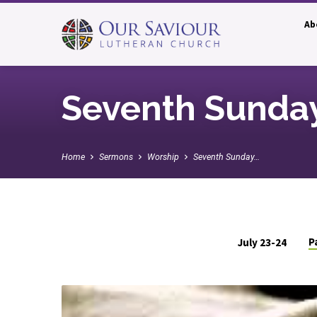
Ab
Seventh Sunday
Home
Sermons
Worship
Seventh Sunday…
P
July 23-24
Seventh
Sunday