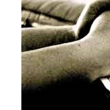
after
Pentecost