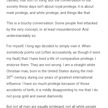
castles, that sort of thing. But the conversation in our
society these days isn’t about royal privilege; it is about
male
privilege, and
white
privilege, and things like that.
This is a touchy conversation. Some people feel attacked
by the very concept, or at least misunderstood. And
understandably so.
For myself, I long ago decided to simply own it. When
somebody points out (often accusatorily, as though it were
my fault) that I have lived a life of comparative privilege, I
endorse them. They are not wrong. I am a straight white
Christian man, born in the United States during the mid-
th
20
-century, during our years of greatest international
influence. I have so much privilege because of those
accidents of birth, it is mildly disappointing to me that I do
not poop gold and sweat diamonds.
But not all men are equally privileged; not all white people