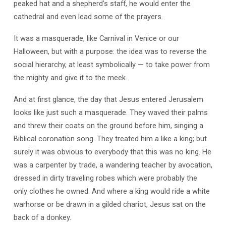
peaked hat and a shepherd’s staff, he would enter the
cathedral and even lead some of the prayers.
It was a masquerade, like Carnival in Venice or our
Halloween, but with a purpose: the idea was to reverse the
social hierarchy, at least symbolically — to take power from
the mighty and give it to the meek.
And at first glance, the day that Jesus entered Jerusalem
looks like just such a masquerade. They waved their palms
and threw their coats on the ground before him, singing a
Biblical coronation song. They treated him a like a king; but
surely it was obvious to everybody that this was no king. He
was a carpenter by trade, a wandering teacher by avocation,
dressed in dirty traveling robes which were probably the
only clothes he owned. And where a king would ride a white
warhorse or be drawn in a gilded chariot, Jesus sat on the
back of a donkey.