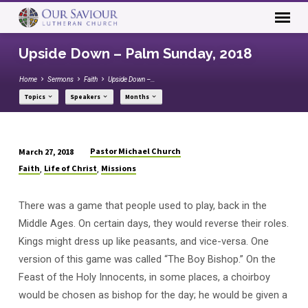
Upside Down – Palm Sunday, 2018
Home
Sermons
Faith
Upside Down –…
Topics
Speakers
Months
Pastor Michael Church
March 27, 2018
Upside
Faith
Life of Christ
Missions
,
,
Down
–
There was a game that people used to play, back in the
Palm
Middle Ages. On certain days, they would reverse their roles.
Sunday,
Kings might dress up like peasants, and vice-versa. One
2018
version of this game was called “The Boy Bishop.” On the
Feast of the Holy Innocents, in some places, a choirboy
would be chosen as bishop for the day; he would be given a