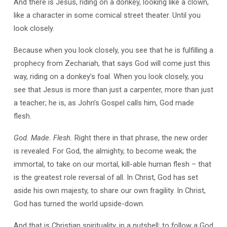
And there is Jesus, riding on a donkey, looking like a clown,
like a character in some comical street theater. Until you
look closely.
Because when you look closely, you see that he is fulfilling a
prophecy from Zechariah, that says God will come just this
way, riding on a donkey’s foal. When you look closely, you
see that Jesus is more than just a carpenter, more than just
a teacher; he is, as John’s Gospel calls him, God made
flesh.
God. Made. Flesh.
Right there in that phrase, the new order
is revealed. For God, the almighty, to become weak; the
immortal, to take on our mortal, kill-able human flesh – that
is the greatest role reversal of all. In Christ, God has set
aside his own majesty, to share our own fragility. In Christ,
God has turned the world upside-down.
And that is Christian spirituality, in a nutshell: to follow a God