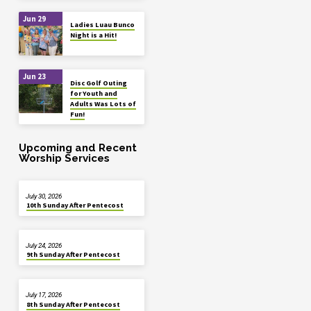
Jun 29
Ladies Luau Bunco
Night is a Hit!
Jun 23
Disc Golf Outing
for Youth and
Adults Was Lots of
Fun!
Upcoming and Recent
Worship Services
July 30, 2026
10th Sunday After Pentecost
July 24, 2026
9th Sunday After Pentecost
July 17, 2026
8th Sunday After Pentecost