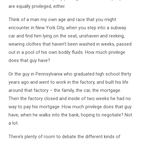
are equally privileged, either.
Think of a man my own age and race that you might
encounter in New York City, when you step into a subway
car and find him lying on the seat, unshaven and reeking,
wearing clothes that haven’t been washed in weeks, passed
out in a pool of his own bodily fluids. How much privilege
does that guy have?
Or the guy in Pennsylvania who graduated high school thirty
years ago and went to work in the factory, and built his life
around that factory – the family, the car, the mortgage.
Then the factory closed and inside of two weeks he had no
way to pay his mortgage. How much privilege does that guy
have, when he walks into the bank, hoping to negotiate? Not
a lot.
There’s plenty of room to debate the different kinds of