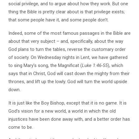
social privilege, and to argue about how they work. But one
thing the Bible is pretty clear about is that privilege exists;
that some people have it, and some people don’t.
Indeed, some of the most famous passages in the Bible are
about that very subject – and, specifically, about the way
God plans to turn the tables, reverse the customary order
of society. On Wednesday nights in Lent, we have gathered
to sing Mary’s song, the Magnificat (
Luke 1:46-55
), which
says that in Christ, God will cast down the mighty from their
thrones, and lift up the lowly. God will turn the world upside
down.
It is just like the Boy Bishop, except that it is no game. It is
God’s vision for a new world, a world in which the old
injustices have been done away with, and a better order has
come to be.