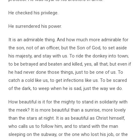
He checked his privilege.
He surrendered his power.
It is an admirable thing. And how much more admirable for
the son, not of an officer, but the Son of God, to set aside
his majesty, and stay with us. To ride the donkey into town;
to be betrayed and beaten and killed, yes, all that; but even if
he had never done those things, just to be one of us. To
catch a cold like us, to get infections like us. To be scared
of the dark, to weep when he is sad, just the way we do.
How beautiful is it for the mighty to stand in solidarity with
the meek? It is more beautiful than a sunrise, more lovely
than the stars at night. It is as beautiful as Christ himself,
who calls us to follow him, and to stand with the man
sleeping on the subway, or the one who lost his job, or the