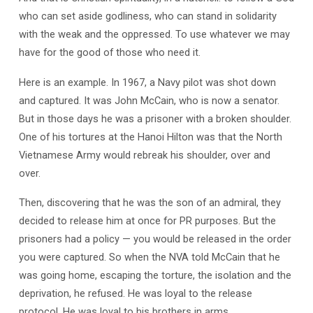
who can set aside godliness, who can stand in solidarity
with the weak and the oppressed. To use whatever we may
have for the good of those who need it.
Here is an example. In 1967, a Navy pilot was shot down
and captured. It was John McCain, who is now a senator.
But in those days he was a prisoner with a broken shoulder.
One of his tortures at the Hanoi Hilton was that the North
Vietnamese Army would rebreak his shoulder, over and
over.
Then, discovering that he was the son of an admiral, they
decided to release him at once for PR purposes. But the
prisoners had a policy — you would be released in the order
you were captured. So when the NVA told McCain that he
was going home, escaping the torture, the isolation and the
deprivation, he refused. He was loyal to the release
protocol. He was loyal to his brothers in arms.