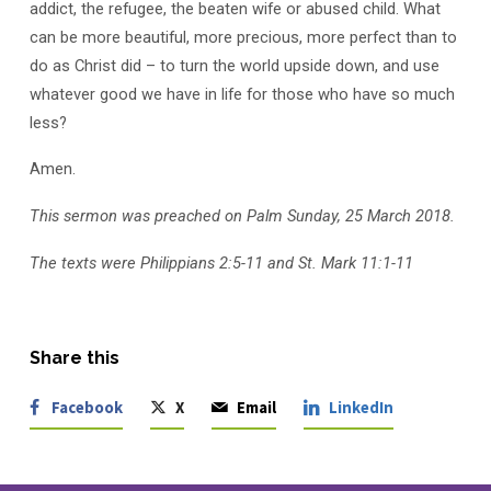
addict, the refugee, the beaten wife or abused child. What
can be more beautiful, more precious, more perfect than to
do as Christ did – to turn the world upside down, and use
whatever good we have in life for those who have so much
less?
Amen.
This sermon was preached on Palm Sunday, 25 March 2018.
The texts were Philippians 2:5-11 and St. Mark 11:1-11
Share this
Facebook
X
Email
LinkedIn