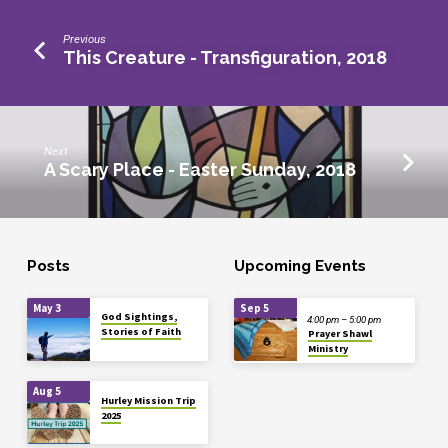
Previous
This Creature - Transfiguration, 2018
Next
A Scary Place - Easter Sunday, 2018
Posts
Upcoming Events
May 3
Sep 5
God Sightings,
4:00 pm – 5:00 pm
Stories of Faith
Prayer Shawl
Ministry
Aug 5
Hurley Mission Trip
2025