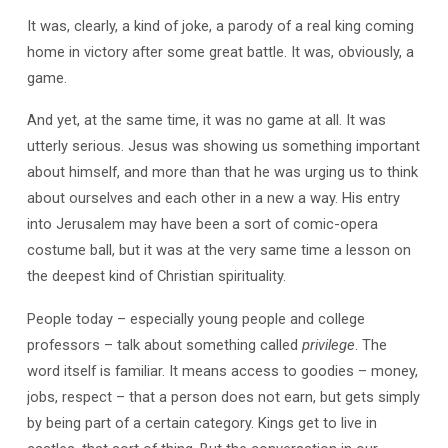
It was, clearly, a kind of joke, a parody of a real king coming
home in victory after some great battle. It was, obviously, a
game.
And yet, at the same time, it was no game at all. It was
utterly serious. Jesus was showing us something important
about himself, and more than that he was urging us to think
about ourselves and each other in a new a way. His entry
into Jerusalem may have been a sort of comic-opera
costume ball, but it was at the very same time a lesson on
the deepest kind of Christian spirituality.
People today – especially young people and college
professors – talk about something called
privilege
. The
word itself is familiar. It means access to goodies – money,
jobs, respect – that a person does not earn, but gets simply
by being part of a certain category. Kings get to live in