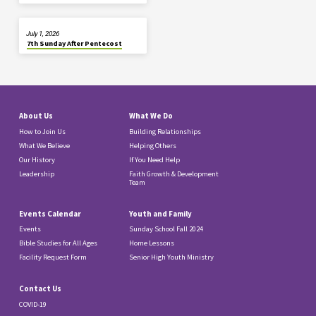
July 1, 2026
7th Sunday After Pentecost
About Us
What We Do
How to Join Us
Building Relationships
What We Believe
Helping Others
Our History
If You Need Help
Leadership
Faith Growth & Development
Team
Events Calendar
Youth and Family
Events
Sunday School Fall 2024
Bible Studies for All Ages
Home Lessons
Facility Request Form
Senior High Youth Ministry
Contact Us
COVID-19