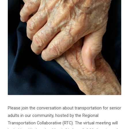
Please join the conversation about transportation for senior
adults in our community, hosted by the Regional
Transportation Collaborative (RTC). The virtual meeting will