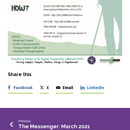
Share this
Facebook
X
Email
LinkedIn
Previous
The Messenger: March 2021