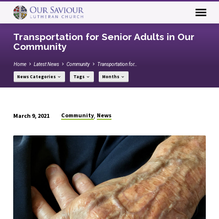
Transportation for Senior Adults in Our
Community
Home
Latest News
Community
Transportation for…
News Categories
Tags
Months
Community
News
March 9, 2021
,
Transportation
for
Senior
Adults
in
Our
Community