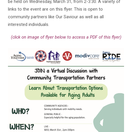
be held on Wednesday, March 31, from 2-3:30. A variety of
links to the event are on this flyer. This is open to
community partners like Our Saviour as well as all
interested individuals.
(click on image of flyer below to access a PDF of this flyer)