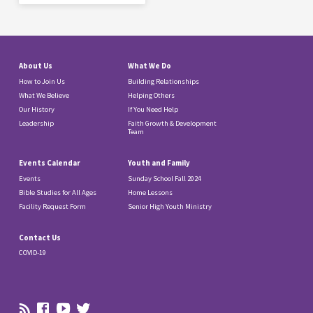
About Us
What We Do
How to Join Us
Building Relationships
What We Believe
Helping Others
Our History
If You Need Help
Leadership
Faith Growth & Development
Team
Events Calendar
Youth and Family
Events
Sunday School Fall 2024
Bible Studies for All Ages
Home Lessons
Facility Request Form
Senior High Youth Ministry
Contact Us
COVID-19