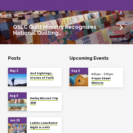
Next
OSLC Quilt Ministry Recognizes
National Quilting…
Posts
Upcoming Events
May 3
Sep 5
God Sightings,
4:00 pm – 5:00 pm
Stories of Faith
Prayer Shawl
Ministry
Aug 5
Hurley Mission Trip
2025
Jun 29
Ladies Luau Bunco
Night is a Hit!