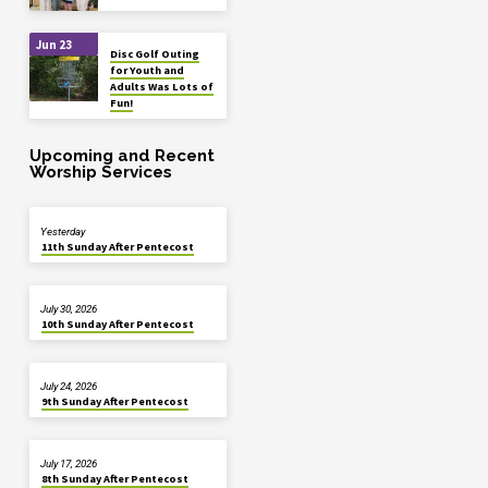
Jun 23
Disc Golf Outing
for Youth and
Adults Was Lots of
Fun!
Upcoming and Recent
Worship Services
Yesterday
11th Sunday After Pentecost
July 30, 2026
10th Sunday After Pentecost
July 24, 2026
9th Sunday After Pentecost
July 17, 2026
8th Sunday After Pentecost