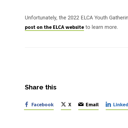
ELCA
Youth
Unfortunately, the 2022 ELCA Youth Gatheri
post on the ELCA website
to learn more.
Gathering
–
Canceled
Share this
Facebook
X
Email
Linked