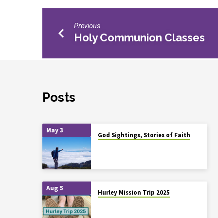
Previous
Holy Communion Classes
Posts
May 3
God Sightings, Stories of Faith
Aug 5
Hurley Mission Trip 2025