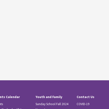
nts Calendar
Youth and Family
Contact Us
nts
Sunday School Fall 2024
COVID-19