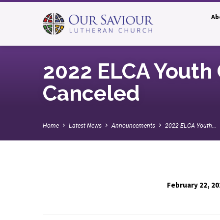
Ab
2022 ELCA Youth 
Canceled
Home
Latest News
Announcements
2022 ELCA Youth…
February 22, 20
2022