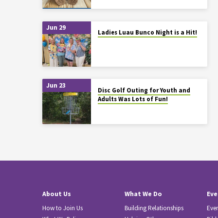
Jun 29
Ladies Luau Bunco Night is a Hit!
Jun 23
Disc Golf Outing for Youth and
Adults Was Lots of Fun!
About Us
What We Do
Eve
How to Join Us
Building Relationships
Eve