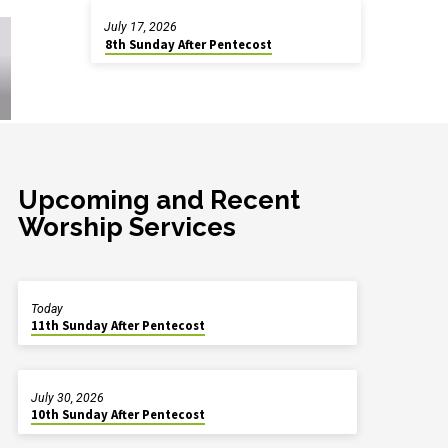
July 17, 2026
8th Sunday After Pentecost
Upcoming and Recent
Worship Services
Today
11th Sunday After Pentecost
July 30, 2026
10th Sunday After Pentecost