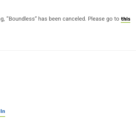
this
ng, “Boundless” has been canceled. Please go to
In