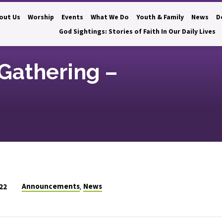
out Us
Worship
Events
What We Do
Youth & Family
News
D
God Sightings: Stories of Faith In Our Daily Lives
Gathering –
Announcements
News
22
,