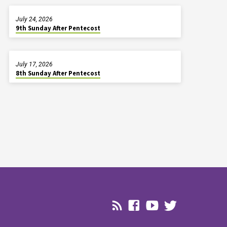
July 24, 2026
9th Sunday After Pentecost
July 17, 2026
8th Sunday After Pentecost