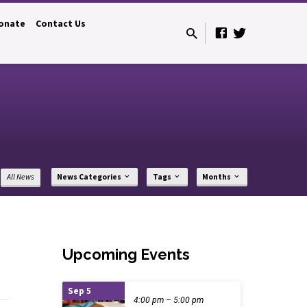
onate
Contact Us
All News
News Categories
Tags
Months
Upcoming Events
Sep 5
4:00 pm – 5:00 pm