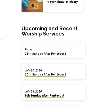
Prayer Shawl Ministry
Upcoming and Recent
Worship Services
Today
11th Sunday After Pentecost
July 30, 2026
10th Sunday After Pentecost
July 24, 2026
9th Sunday After Pentecost