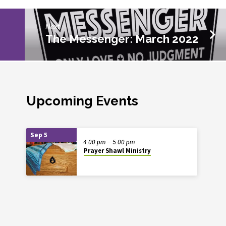
Next
The Messenger: March 2022
Upcoming Events
Sep 5
4:00 pm – 5:00 pm
Prayer Shawl Ministry