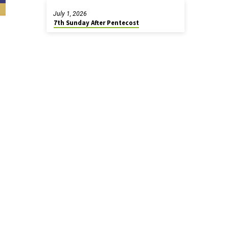
July 1, 2026
7th Sunday After Pentecost