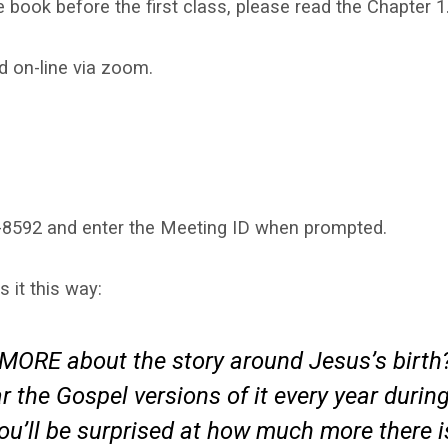
 book before the first class, please read the Chapter 1
d on-line via zoom.
715-8592 and enter the Meeting ID when prompted.
it this way:
MORE about the story around Jesus’s birth
 the Gospel versions of it every year durin
you’ll be surprised at how much more there i