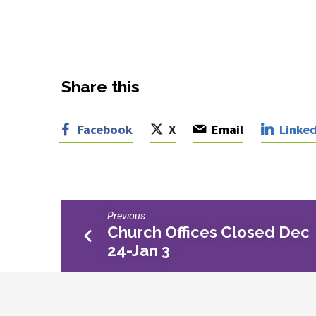
Share this
Facebook
X
Email
Linked
Previous
Church Offices Closed Dec
24-Jan 3