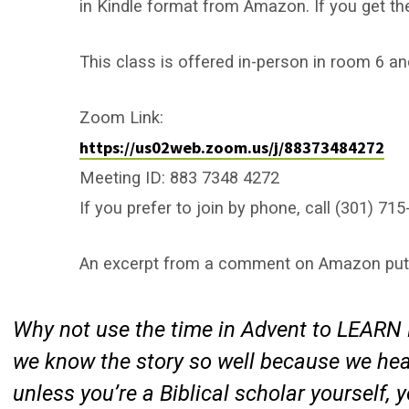
in Kindle format from Amazon. If you get the
This class is offered in-person in room 6 an
Zoom Link:
https://us02web.zoom.us/j/88373484272
Meeting ID: 883 7348 4272
If you prefer to join by phone, call (301) 
An excerpt from a comment on Amazon puts 
Why not use the time in Advent to LEARN 
we know the story so well because we hear
unless you’re a Biblical scholar yourself, 