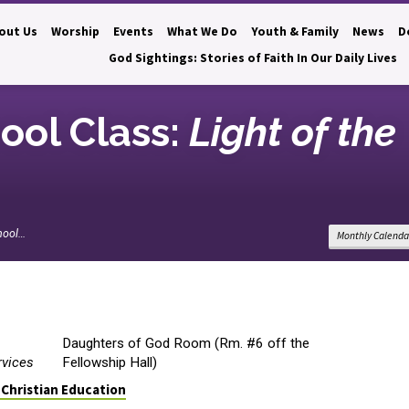
out Us
Worship
Events
What We Do
Youth & Family
News
D
God Sightings: Stories of Faith In Our Daily Lives
ool Class:
Light of the
hool…
Monthly Calenda
Daughters of God Room (Rm. #6 off the
rvices
Fellowship Hall)
 Christian Education