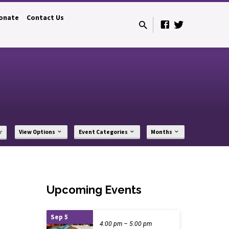
onate
Contact Us
r
View Options
Event Categories
Months
Upcoming Events
Sep 5
4:00 pm – 5:00 pm