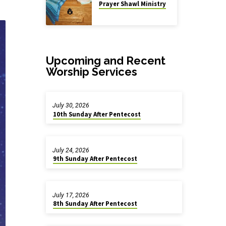
Prayer Shawl Ministry
Upcoming and Recent
Worship Services
July 30, 2026
10th Sunday After Pentecost
July 24, 2026
9th Sunday After Pentecost
July 17, 2026
8th Sunday After Pentecost