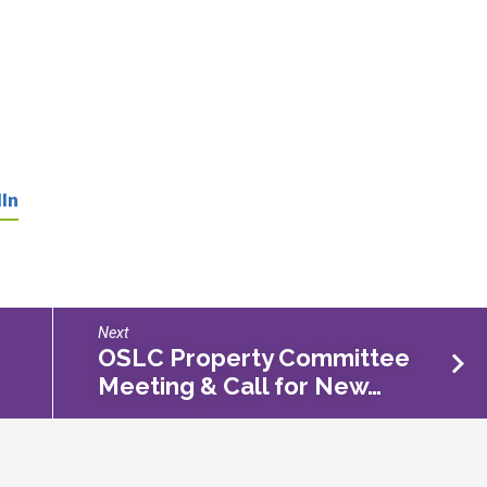
In
Next
OSLC Property Committee
Meeting & Call for New…