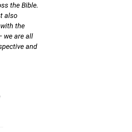
ss the Bible.
t also
 with the
 we are all
rspective and
e