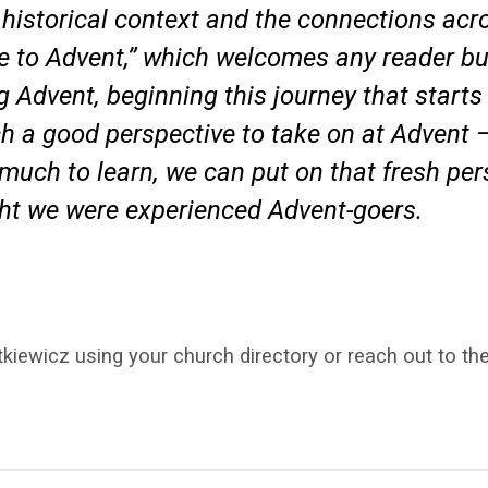
e historical context and the connections acro
ide to Advent,” which welcomes any reader bu
 Advent, beginning this journey that starts
ch a good perspective to take on at Advent —
o much to learn, we can put on that fresh pe
ght we were experienced Advent-goers.
kiewicz using your church directory or reach out to th