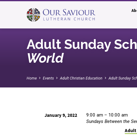
Ab
Adult Sunday Sch
World
Home
Events
Adult Christian Education
Adult Sunday Sc
January 9, 2022
9:00 am – 10:00 am
Sundays Between the Se
Adult
Adult