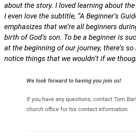
about the story. I loved learning about th
I even love the subtitle, “A Beginner’s Gu
emphasizes that we’re all beginners during
birth of God’s son. To be a beginner is su
at the beginning of our journey, there’s s
notice things that we wouldn’t if we thou
We look forward to having you join us!
If you have any questions, contact Tom Bart
church office for his contact information.