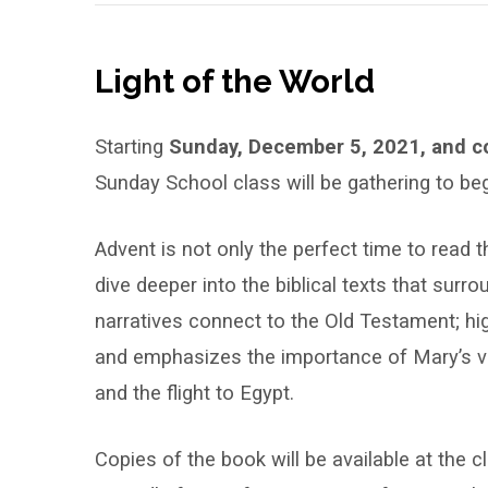
Light of the World
Starting
Sunday, December 5, 2021, and co
Sunday School class will be gathering to be
Advent is not only the perfect time to read th
dive deeper into the biblical texts that surr
narratives connect to the Old Testament; hig
and emphasizes the importance of Mary’s vis
and the flight to Egypt.
Copies of the book will be available at the c