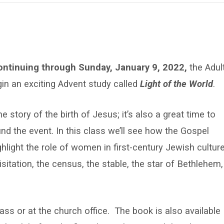
ntinuing through Sunday, January 9, 2022,
the Adul
gin an exciting Advent study called
Light of the World
.
e story of the birth of Jesus; it’s also a great time to
ound the event. In this class we’ll see how the Gospel
hlight the role of women in first-century Jewish culture
itation, the census, the stable, the star of Bethlehem,
lass or at the church office. The book is also available