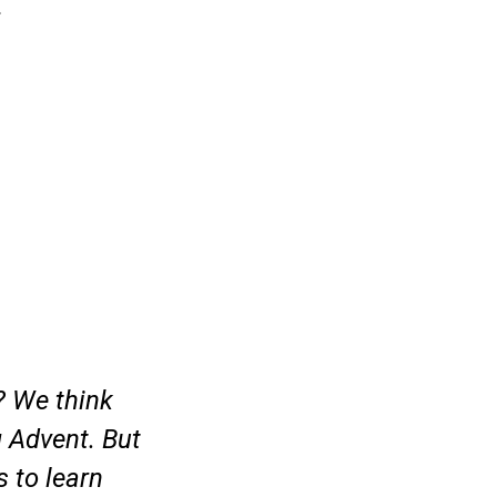
.
? We think
g Advent. But
s to learn