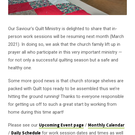
Our Saviour’s Quilt Ministry is delighted to share that in-
person work sessions will be resuming next month (March
2021). In doing so, we ask that the church family lift up in
prayer all who participate in this very important ministry —
for not only a successful quilting season but a safe and
healthy one.
Some more good news is that church storage shelves are
packed with Quilt tops ready to be assembled thus we’re
hitting the ground running! Thanks to everyone responsible
for getting us off to such a great start by working from
home during this time apart!
Please see our
Upcoming Event page
/
Monthly Calendar
/
Daily Schedule
for work session dates and times as well