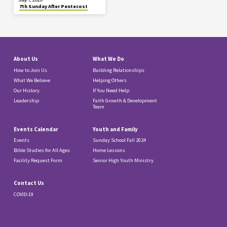
7th Sunday After Pentecost
About Us
What We Do
How to Join Us
Building Relationships
What We Believe
Helping Others
Our History
If You Need Help
Leadership
Faith Growth & Development
Team
Events Calendar
Youth and Family
Events
Sunday School Fall 2024
Bible Studies for All Ages
Home Lessons
Facility Request Form
Senior High Youth Ministry
Contact Us
COVID-19