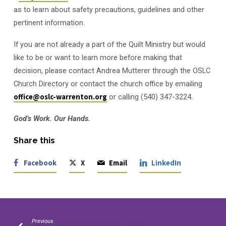
as to learn about safety precautions, guidelines and other
pertinent information.
If you are not already a part of the Quilt Ministry but would
like to be or want to learn more before making that
decision, please contact Andrea Mutterer through the OSLC
Church Directory or contact the church office by emailing
office@oslc-warrenton.org
or calling (540) 347-3224.
God’s Work. Our Hands.
Share this
Facebook
X
Email
LinkedIn
Previous