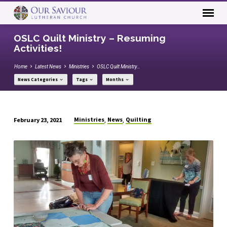
OSLC Quilt Ministry – Resuming
Activities!
Home
Latest News
Ministries
OSLC Quilt Ministry…
News Categories
Tags
Months
Ministries
News
Quilting
February 23, 2021
,
,
OSLC
Quilt
Ministry
–
Resuming
Activities!