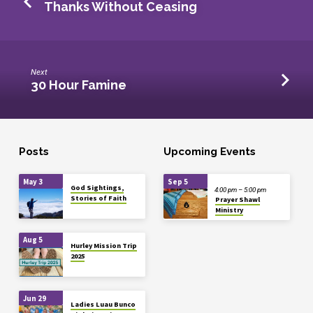
Thanks Without Ceasing
Next
30 Hour Famine
Posts
Upcoming Events
May 3
Sep 5
God Sightings,
4:00 pm – 5:00 pm
Stories of Faith
Prayer Shawl
Ministry
Aug 5
Hurley Mission Trip
2025
Jun 29
Ladies Luau Bunco