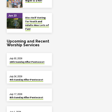
Night is a Hit!
Jun 23
Disc Golf Outing
for Youth and
Adults Was Lots of
Fun!
Upcoming and Recent
Worship Services
July 30, 2026
10th Sunday After Pentecost
July 24, 2026
9th Sunday After Pentecost
July 17, 2026
8th Sunday After Pentecost
July 1, 2026