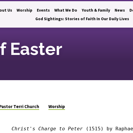
out Us
Worship
Events
What We Do
Youth & Family
News
D
God Sightings: Stories of Faith In Our Daily Lives
f Easter
Pastor Terri Church
Worship
Christ's Charge to Peter
 (1515) by Rapha