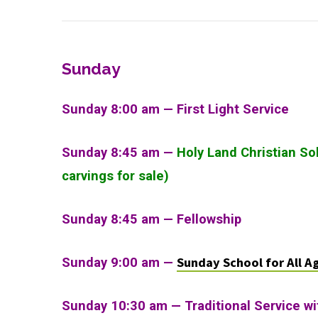
Sunday
Sunday 8:00 am — First Light Service
Sunday 8:45 am —
Holy Land Christian So
carvings for sale)
Sunday 8:45 am — Fellowship
Sunday School for All A
Sunday 9:00 am —
Sunday 10:30 am
—
Traditional Service w