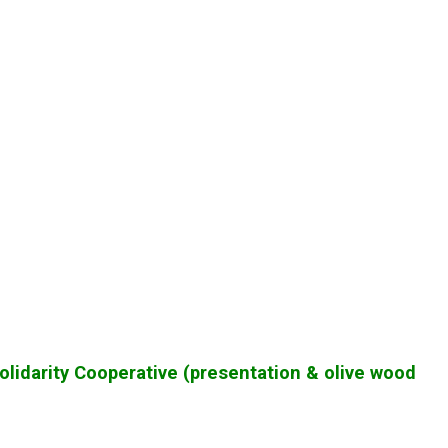
olidarity Cooperative (presentation & olive wood