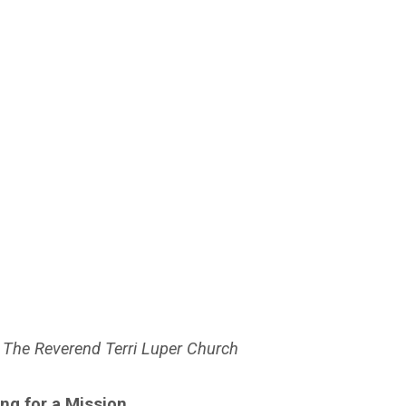
 The Reverend Terri Luper Church
ing for a Mission