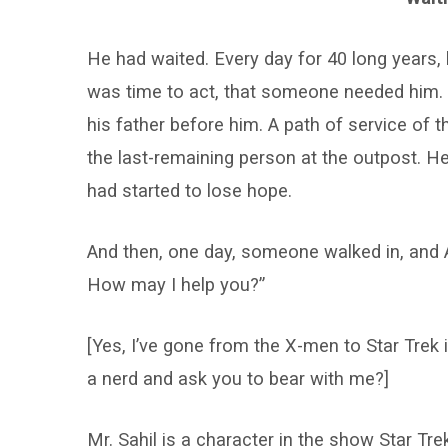
He had waited. Every day for 40 long years, h
was time to act, that someone needed him. H
his father before him. A path of service of 
the last-remaining person at the outpost. H
had started to lose hope.
And then, one day, someone walked in, and A
How may I help you?”
[Yes, I’ve gone from the X-men to Star Trek
a nerd and ask you to bear with me?]
Mr. Sahil is a character in the show Star Tre