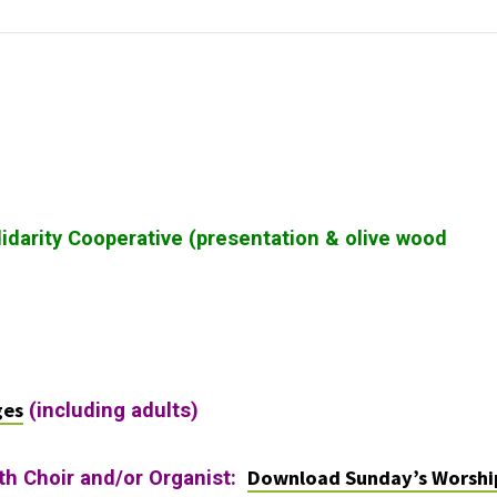
lidarity Cooperative (presentation & olive wood
ges
(including adults)
Download Sunday’s Worshi
ith Choir and/or Organist: