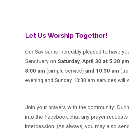
Sunday
of
Easter
Let Us Worship Together!
Our Saviour is incredibly pleased to have yo
Sanctuary on
Saturday, April 30 at 5:30 p
8:00 am
(simple service)
and 10:30 am
(tr
evening and Sunday 10:30 am services will w
Join your prayers with the community! During
into the Facebook chat any prayer requests 
intercession. (As always, you may also se