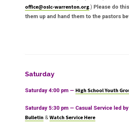
office@oslc-warrenton.org
.)
Please do this
them up and hand them to the pastors bef
Saturday
High School Youth Gro
Saturday 4:00 pm —
Saturday 5:30 pm — Casual Service led by
Bulletin
Watch Service Here
&