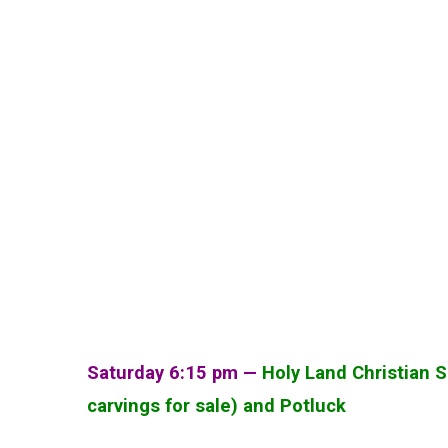
Saturday 6:15 pm —
Holy Land Christian S
carvings for sale) and Potluck