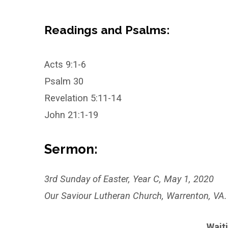
Readings and Psalms:
Acts 9:1-6
Psalm 30
Revelation 5:11-14
John 21:1-19
Sermon:
3rd Sunday of Easter, Year C, May 1, 2020
Our Saviour Lutheran Church, Warrenton, VA.
Wait