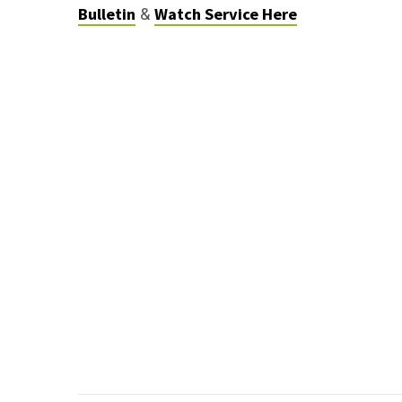
Bulletin
Watch Service Here
&