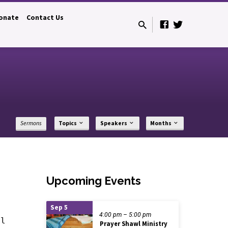
onate
Contact Us
Sermons
Topics
Speakers
Months
Upcoming Events
Sep 5
4:00 pm – 5:00 pm
el
Prayer Shawl Ministry