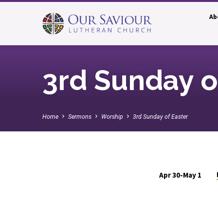
Ab
3rd Sunday o
Home
Sermons
Worship
3rd Sunday of Easter
Apr 30-May 1
3rd