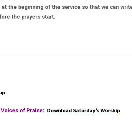
 at the beginning of the service so that we can writ
ore the prayers start.
up
Download Saturday’s Worship
 Voices of Praise: