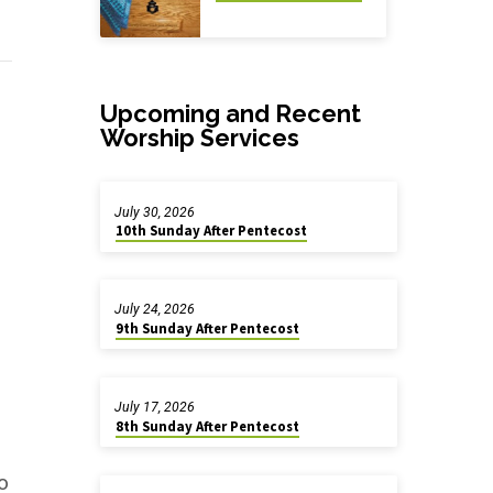
Upcoming and Recent
Worship Services
July 30, 2026
10th Sunday After Pentecost
July 24, 2026
9th Sunday After Pentecost
July 17, 2026
8th Sunday After Pentecost
o