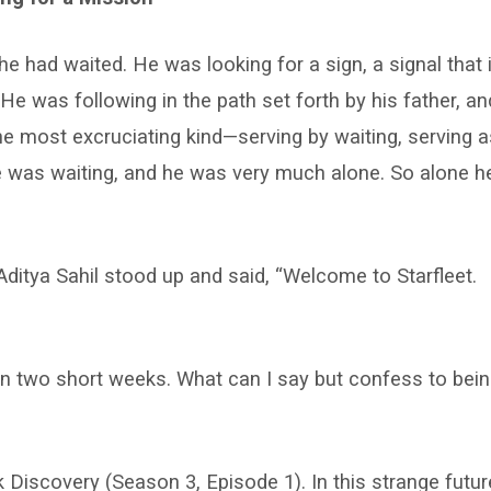
e had waited. He was looking for a sign, a signal that i
e was following in the path set forth by his father, an
the most excruciating kind—serving by waiting, serving a
e was waiting, and he was very much alone. So alone h
ditya Sahil stood up and said, “Welcome to Starfleet.
 in two short weeks. What can I say but confess to bei
k Discovery (Season 3, Episode 1). In this strange futur