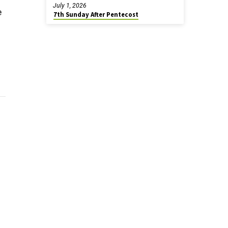
July 1, 2026
e
7th Sunday After Pentecost