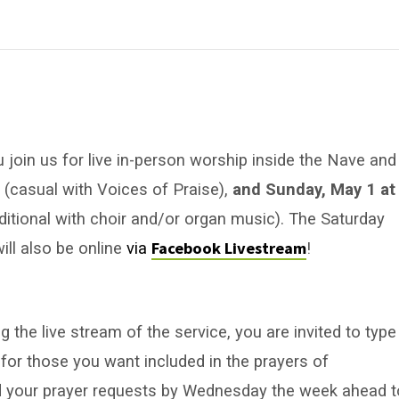
u join us for live in-person worship inside the Nave and
m
(casual with Voices of Praise),
and Sunday, May 1 at
aditional with choir and/or organ music). The Saturday
Facebook Livestream
ill also be online
via
!
 the live stream of the service, you are invited to type
for those you want included in the prayers of
nd your prayer requests by Wednesday the week ahead t