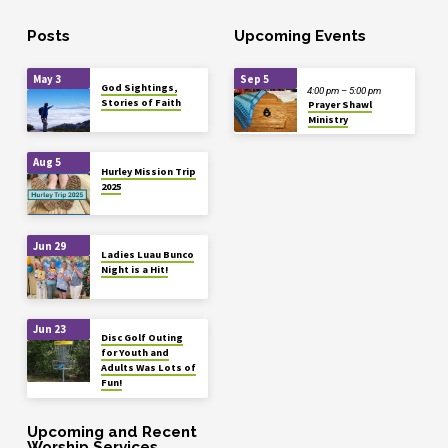
Posts
Upcoming Events
May 3
Sep 5
God Sightings,
4:00 pm – 5:00 pm
Stories of Faith
Prayer Shawl
Ministry
Aug 5
Hurley Mission Trip
2025
Jun 29
Ladies Luau Bunco
Night is a Hit!
Jun 23
Disc Golf Outing
for Youth and
Adults Was Lots of
Fun!
Upcoming and Recent
Worship Services