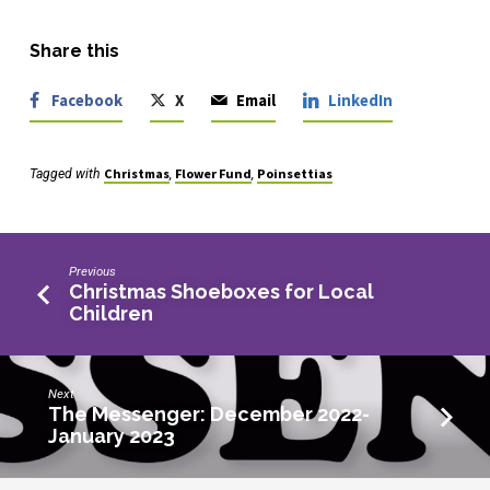
Share this
Facebook
X
Email
LinkedIn
Christmas
Flower Fund
Poinsettias
Tagged with
,
,
Previous
Christmas Shoeboxes for Local
Children
Next
The Messenger: December 2022-
January 2023