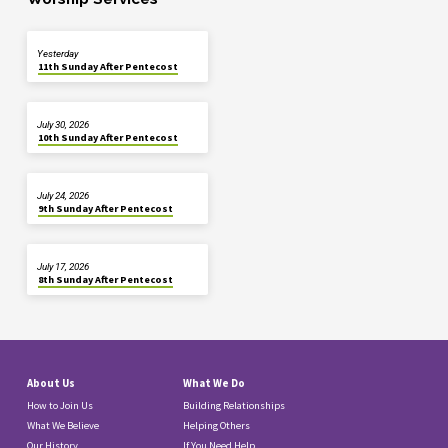
Yesterday
11th Sunday After Pentecost
July 30, 2026
10th Sunday After Pentecost
July 24, 2026
9th Sunday After Pentecost
July 17, 2026
8th Sunday After Pentecost
About Us
What We Do
How to Join Us
Building Relationships
What We Believe
Helping Others
Our History
If You Need Help