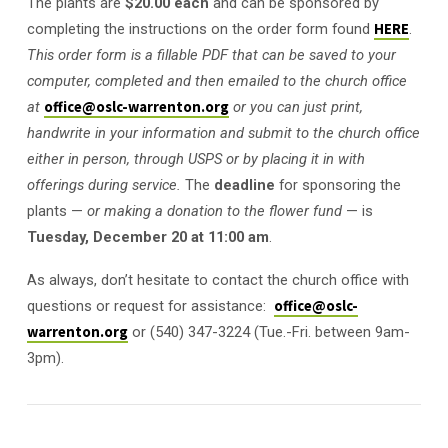
The plants are
$20.00 each
and can be sponsored by
completing the instructions on the order form found
HERE
.
This order form is a fillable PDF that can be saved to your
computer, completed and then emailed to the church office
at
office@oslc-warrenton.org
or you can just print,
handwrite in your information and submit to the church office
either in person, through USPS or by placing it in with
offerings during service.
The
deadline
for sponsoring the
plants —
or making a donation to the flower fund
— is
Tuesday, December 20 at 11:00 am
.
As always, don’t hesitate to contact the church office with
questions or request for assistance:
office@oslc-
warrenton.org
or (540) 347-3224 (Tue.-Fri. between 9am-
3pm).