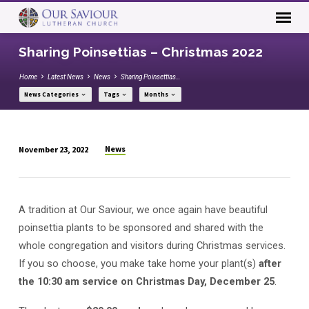
Sharing Poinsettias – Christmas 2022
Home
Latest News
News
Sharing Poinsettias…
News Categories
Tags
Months
News
November 23, 2022
Sharing
Poinsettias
–
A tradition at Our Saviour, we once again have beautiful
Christmas
poinsettia plants to be sponsored and shared with the
2022
whole congregation and visitors during Christmas services.
If you so choose, you make take home your plant(s)
after
the 10:30 am service on Christmas Day, December 25
.