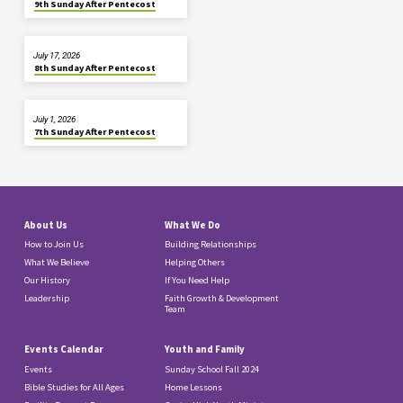
9th Sunday After Pentecost
July 17, 2026
8th Sunday After Pentecost
July 1, 2026
7th Sunday After Pentecost
About Us
What We Do
How to Join Us
Building Relationships
What We Believe
Helping Others
Our History
If You Need Help
Leadership
Faith Growth & Development
Team
Events Calendar
Youth and Family
Events
Sunday School Fall 2024
Bible Studies for All Ages
Home Lessons