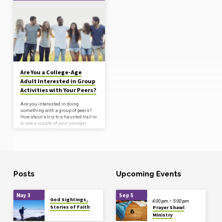
'College'
Tagged
Posts
Are You a College-Age
Adult Interested in Group
Activities with Your Peers?
Are you interested in doing
something with a group of peers?
How about a trip to a haunted trail or
to see a couple of your younger
friends in the Fauquier High
School play? We will schedule
around your commitments, but the
play runs through 29-30 at 7pm.
Bring your friends! We can do
dinner before or after somewhere
nearby. If interested, contact Betsy
Posts
Upcoming Events
Wilco through the church office.
May 3
Sep 5
God Sightings,
4:00 pm – 5:00 pm
Stories of Faith
Prayer Shawl
Ministry