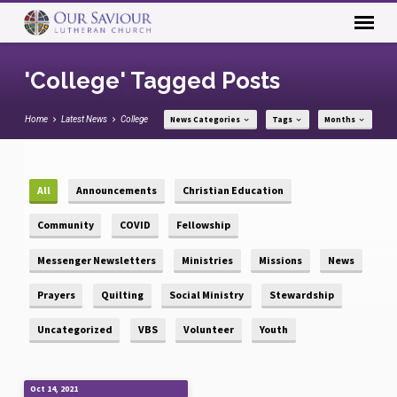
'College' Tagged Posts
Home
Latest News
College
News Categories
Tags
Months
All
Announcements
Christian Education
Community
COVID
Fellowship
Messenger Newsletters
Ministries
Missions
News
Prayers
Quilting
Social Ministry
Stewardship
Uncategorized
VBS
Volunteer
Youth
Oct 14, 2021