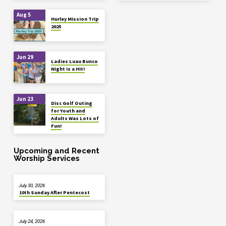
Aug 5
Hurley Mission Trip
2025
Jun 29
Ladies Luau Bunco
Night is a Hit!
Jun 23
Disc Golf Outing
for Youth and
Adults Was Lots of
Fun!
Upcoming and Recent
Worship Services
July 30, 2026
10th Sunday After Pentecost
July 24, 2026