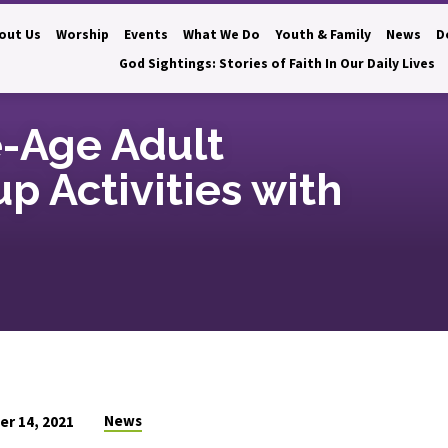
out Us
Worship
Events
What We Do
Youth & Family
News
D
God Sightings: Stories of Faith In Our Daily Lives
e-Age Adult
up Activities with
News
r 14, 2021