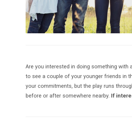
with
Your
Peers?
Are you interested in doing something with a
to see a couple of your younger friends in 
your commitments, but the play runs through
before or after somewhere nearby.
If inter