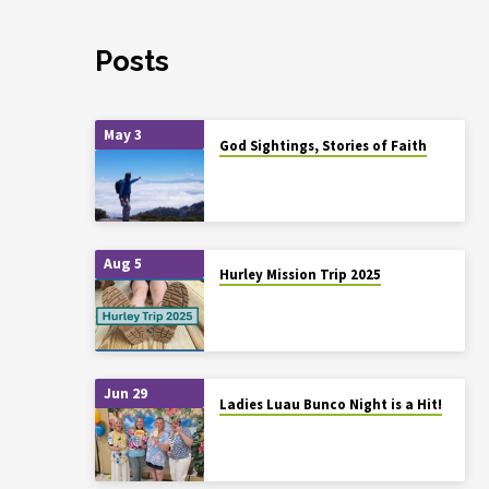
Posts
May 3
God Sightings, Stories of Faith
Aug 5
Hurley Mission Trip 2025
Jun 29
Ladies Luau Bunco Night is a Hit!