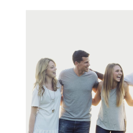
Are
You
a
College-
Age
Adult
Interested
in
Group
Activities