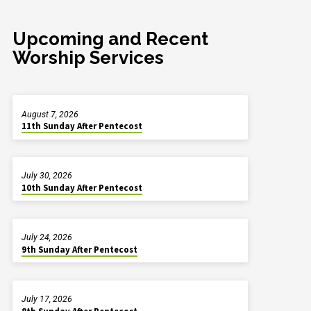
Upcoming and Recent
Worship Services
August 7, 2026
11th Sunday After Pentecost
July 30, 2026
10th Sunday After Pentecost
July 24, 2026
9th Sunday After Pentecost
July 17, 2026