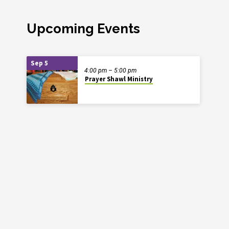
Upcoming Events
Sep 5
4:00 pm – 5:00 pm
Prayer Shawl Ministry