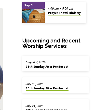
Sep 5
4:00 pm – 5:00 pm
Prayer Shawl Ministry
Upcoming and Recent
Worship Services
August 7, 2026
11th Sunday After Pentecost
July 30, 2026
10th Sunday After Pentecost
July 24, 2026