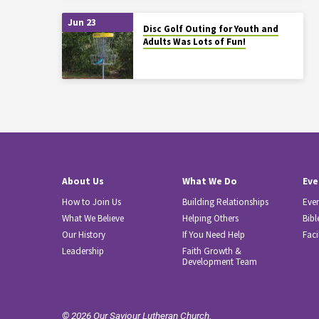
Jun 23
Disc Golf Outing for Youth and
Adults Was Lots of Fun!
About Us
What We Do
Eve
How to Join Us
Building Relationships
Eve
What We Believe
Helping Others
Bibl
Our History
If You Need Help
Faci
Leadership
Faith Growth &
Development Team
© 2026 Our Saviour Lutheran Church.