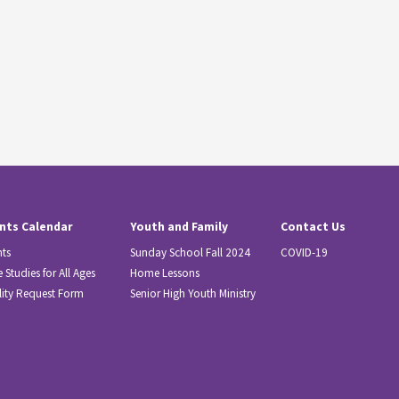
nts Calendar
Youth and Family
Contact Us
nts
Sunday School Fall 2024
COVID-19
e Studies for All Ages
Home Lessons
lity Request Form
Senior High Youth Ministry