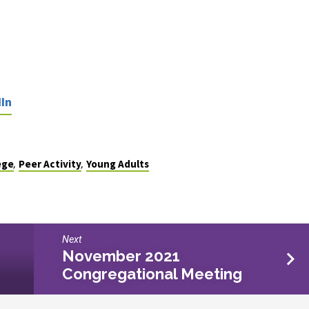
In
ege
Peer Activity
Young Adults
,
,
Next
November 2021
Congregational Meeting