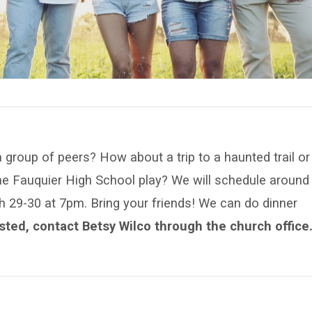
 group of peers? How about a trip to a haunted trail or
the Fauquier High School play? We will schedule around
 29-30 at 7pm. Bring your friends! We can do dinner
ested, contact Betsy Wilco through the church office