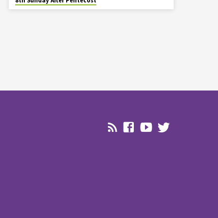
8th Sunday After Pentecost