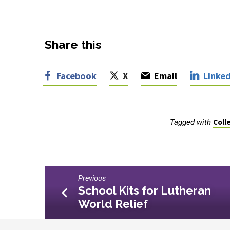
Share this
Facebook
X
Email
Linked
Coll
Tagged with
Previous
School Kits for Lutheran
World Relief