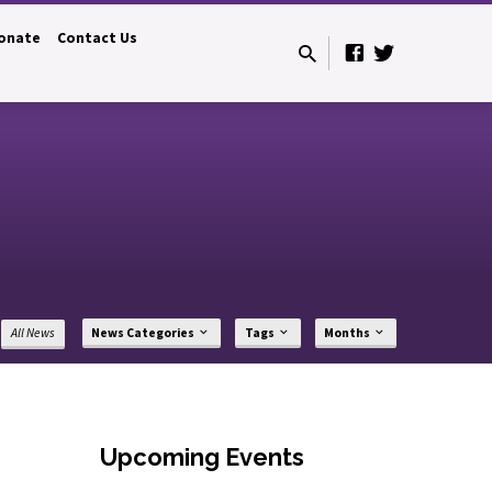
onate
Contact Us
All News
News Categories
Tags
Months
Upcoming Events