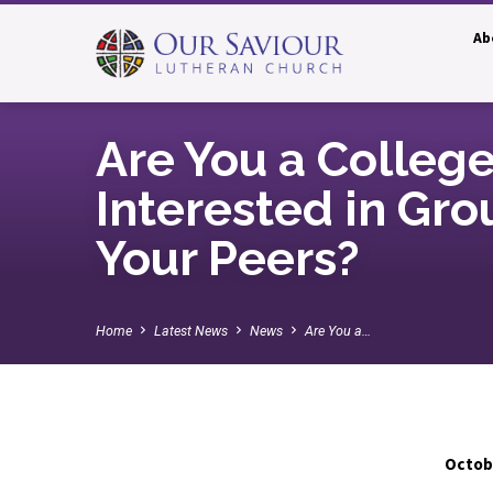
Ab
Are You a Colleg
Interested in Gro
Your Peers?
Home
Latest News
News
Are You a…
Octobe