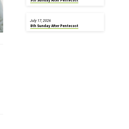
9th Sunday After Pentecost
July 17, 2026
8th Sunday After Pentecost
.