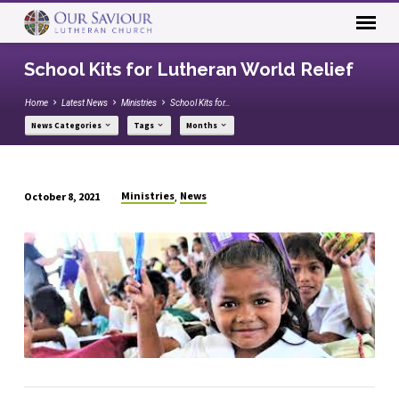
School Kits for Lutheran World Relief
Home
Latest News
Ministries
School Kits for…
News Categories
Tags
Months
Ministries
News
October 8, 2021
,
School
Kits
for
Lutheran
World
Relief