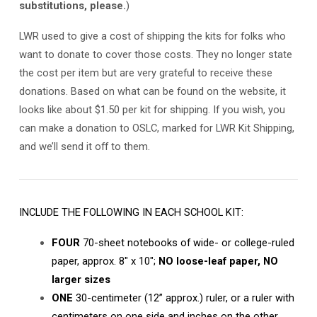
substitutions, please.
)
LWR used to give a cost of shipping the kits for folks who
want to donate to cover those costs. They no longer state
the cost per item but are very grateful to receive these
donations. Based on what can be found on the website, it
looks like about $1.50 per kit for shipping. If you wish, you
can make a donation to OSLC, marked for LWR Kit Shipping,
and we’ll send it off to them.
INCLUDE THE FOLLOWING IN EACH SCHOOL KIT:
FOUR
70-sheet notebooks of wide- or college-ruled
paper, approx. 8″ x 10″;
NO loose-leaf paper, NO
larger sizes
ONE
30-centimeter (12” approx.) ruler, or a ruler with
centimeters on one side and inches on the other