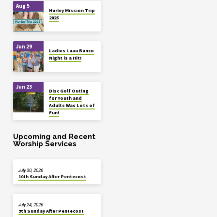
Aug 5
Hurley Mission Trip
2025
Jun 29
Ladies Luau Bunco
Night is a Hit!
Jun 23
Disc Golf Outing
for Youth and
Adults Was Lots of
Fun!
Upcoming and Recent
Worship Services
July 30, 2026
10th Sunday After Pentecost
July 24, 2026
9th Sunday After Pentecost