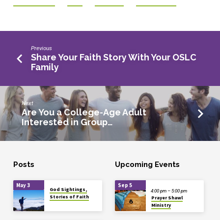
Previous
Share Your Faith Story With Your OSLC
Family
Next
Are You a College-Age Adult
Interested in Group…
Posts
Upcoming Events
May 3
Sep 5
God Sightings,
4:00 pm – 5:00 pm
Stories of Faith
Prayer Shawl
Ministry