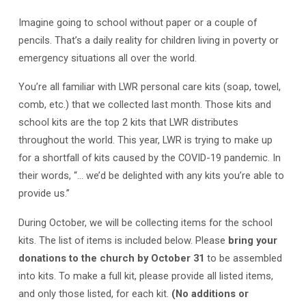
Imagine going to school without paper or a couple of
pencils. That’s a daily reality for children living in poverty or
emergency situations all over the world.
You’re all familiar with LWR personal care kits (soap, towel,
comb, etc.) that we collected last month. Those kits and
school kits are the top 2 kits that LWR distributes
throughout the world. This year, LWR is trying to make up
for a shortfall of kits caused by the COVID-19 pandemic. In
their words, “… we’d be delighted with any kits you’re able to
provide us.”
During October, we will be collecting items for the school
kits. The list of items is included below. Please
bring your
donations to the church by October 31
to be assembled
into kits. To make a full kit, please provide all listed items,
and only those listed, for each kit.
(No additions or