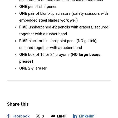
ONE
pencil sharpener
ONE
pair of blunt-tip scissors (safety scissors with
embedded steel blades work well)
FIVE
unsharpened #2 pencils with erasers; secured
together with a rubber band
FIVE
black or blue ballpoint pens (NO gel ink);
secured together with a rubber band
ONE
box of 16 or 24 crayons
(NO large boxes,
please)
ONE
2½” eraser
Share this
Facebook
X
Email
LinkedIn