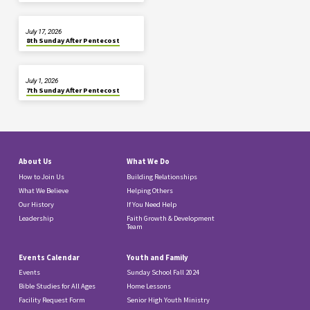
July 17, 2026
8th Sunday After Pentecost
July 1, 2026
7th Sunday After Pentecost
About Us
What We Do
How to Join Us
Building Relationships
What We Believe
Helping Others
Our History
If You Need Help
Leadership
Faith Growth & Development
Team
Events Calendar
Youth and Family
Events
Sunday School Fall 2024
Bible Studies for All Ages
Home Lessons
Facility Request Form
Senior High Youth Ministry