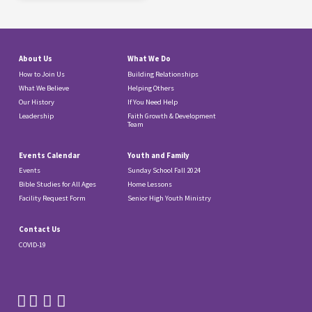
About Us
What We Do
How to Join Us
Building Relationships
What We Believe
Helping Others
Our History
If You Need Help
Leadership
Faith Growth & Development
Team
Events Calendar
Youth and Family
Events
Sunday School Fall 2024
Bible Studies for All Ages
Home Lessons
Facility Request Form
Senior High Youth Ministry
Contact Us
COVID-19