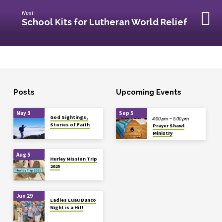
Next
School Kits for Lutheran World Relief
Posts
Upcoming Events
May 3
Sep 5
God Sightings,
4:00 pm – 5:00 pm
Stories of Faith
Prayer Shawl
Ministry
Aug 5
Hurley Mission Trip
2025
Jun 29
Ladies Luau Bunco
Night is a Hit!