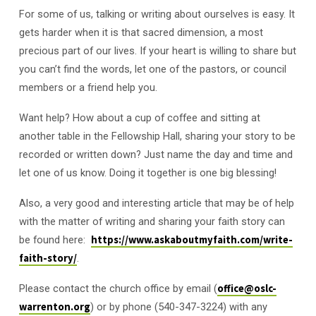
For some of us, talking or writing about ourselves is easy. It
gets harder when it is that sacred dimension, a most
precious part of our lives. If your heart is willing to share but
you can’t find the words, let one of the pastors, or council
members or a friend help you.
Want help? How about a cup of coffee and sitting at
another table in the Fellowship Hall, sharing your story to be
recorded or written down? Just name the day and time and
let one of us know. Doing it together is one big blessing!
Also, a very good and interesting article that may be of help
with the matter of writing and sharing your faith story can
be found here:
https://www.askaboutmyfaith.com/write-
faith-story/
.
Please contact the church office by email (
office@oslc-
warrenton.org
) or by phone (540-347-3224) with any