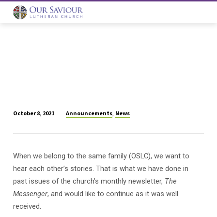
Announcements
News
October 8, 2021
,
Share
Your
Faith
When we belong to the same family (OSLC), we want to
Story
hear each other’s stories. That is what we have done in
With
Your
past issues of the church’s monthly newsletter,
The
OSLC
Messenger
, and would like to continue as it was well
Family
received.