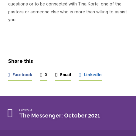
questions or to be connected with Tina Korte, one of the
pastors or someone else who is more than willing to assist
you.
Share this
Facebook
X
Email
LinkedIn
Previous
The Messenger: October 2021