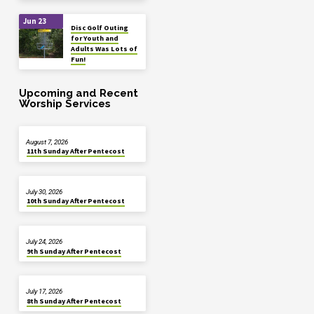
Jun 23
Disc Golf Outing
for Youth and
Adults Was Lots of
Fun!
Upcoming and Recent
Worship Services
August 7, 2026
11th Sunday After Pentecost
July 30, 2026
10th Sunday After Pentecost
July 24, 2026
9th Sunday After Pentecost
July 17, 2026
8th Sunday After Pentecost