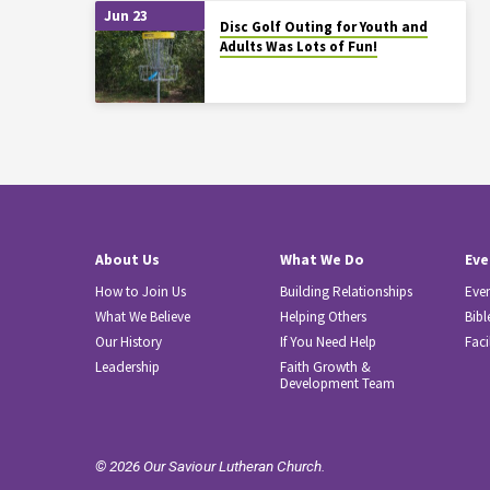
Jun 23
Disc Golf Outing for Youth and
Adults Was Lots of Fun!
About Us
What We Do
Eve
How to Join Us
Building Relationships
Eve
What We Believe
Helping Others
Bibl
Our History
If You Need Help
Faci
Leadership
Faith Growth &
Development Team
© 2026 Our Saviour Lutheran Church.