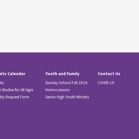
nts Calendar
Youth and Family
Contact Us
nts
Sunday School Fall 2024
COVID-19
e Studies for All Ages
Home Lessons
lity Request Form
Senior High Youth Ministry