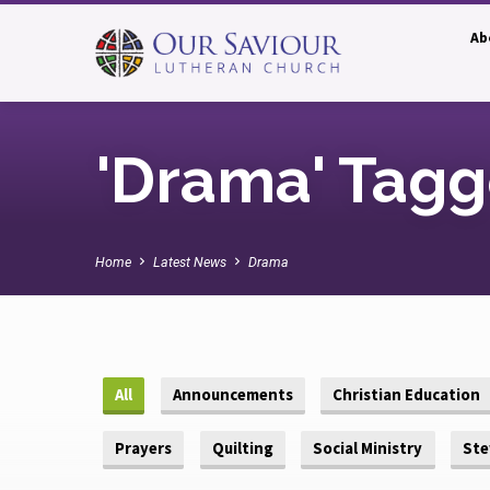
Ab
'Drama' Tagg
Home
Latest News
Drama
All
Announcements
Christian Education
Prayers
Quilting
Social Ministry
Ste