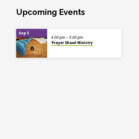
Upcoming Events
Sep 5
4:00 pm – 5:00 pm
Prayer Shawl Ministry