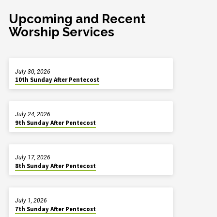
Upcoming and Recent
Worship Services
July 30, 2026
10th Sunday After Pentecost
July 24, 2026
9th Sunday After Pentecost
July 17, 2026
8th Sunday After Pentecost
July 1, 2026
7th Sunday After Pentecost