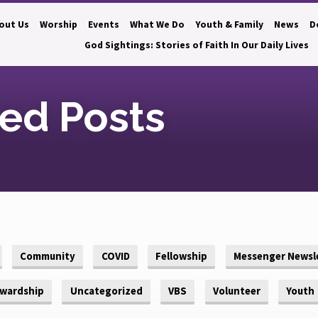
out Us
Worship
Events
What We Do
Youth & Family
News
D
God Sightings: Stories of Faith In Our Daily Lives
ed Posts
Community
COVID
Fellowship
Messenger Newsl
wardship
Uncategorized
VBS
Volunteer
Youth