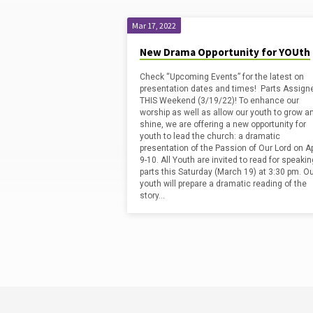
Mar 17, 2022
'Drama'
New Drama Opportunity for YOUth
Check “Upcoming Events” for the latest on
Tagged
presentation dates and times! Parts Assign
THIS Weekend (3/19/22)! To enhance our
worship as well as allow our youth to grow a
Posts
shine, we are offering a new opportunity for
youth to lead the church: a dramatic
presentation of the Passion of Our Lord on Ap
9-10. All Youth are invited to read for speakin
parts this Saturday (March 19) at 3:30 pm. O
youth will prepare a dramatic reading of the
story…