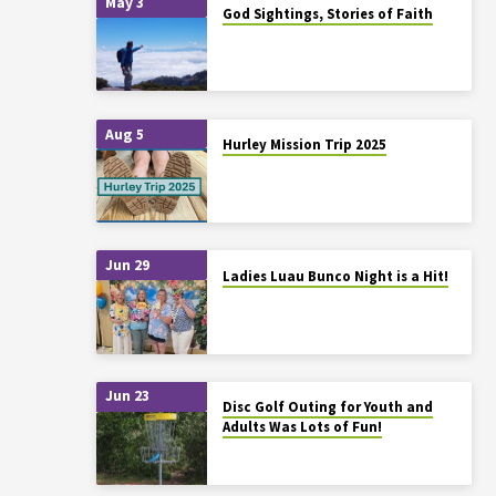
May 3
God Sightings, Stories of Faith
Aug 5
Hurley Mission Trip 2025
Jun 29
Ladies Luau Bunco Night is a Hit!
Jun 23
Disc Golf Outing for Youth and
Adults Was Lots of Fun!