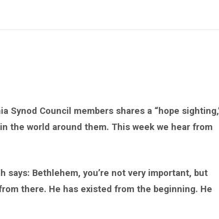
nia Synod Council members shares a “hope sighting,
 in the world around them. This week we hear from
h says: Bethlehem, you’re not very important, but
 from there. He has existed from the beginning. He