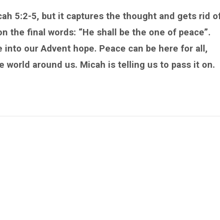
cah 5:2-5, but it captures the thought and gets rid o
 the final words: “He shall be the one of peace”.
 into our Advent hope. Peace can be here for all,
e world around us. Micah is telling us to pass it on.