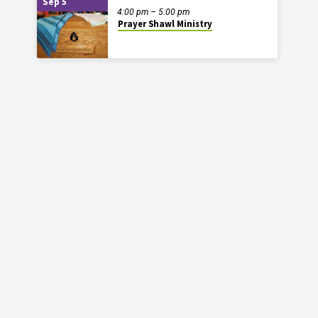
Sep 5
4:00 pm – 5:00 pm
Prayer Shawl Ministry