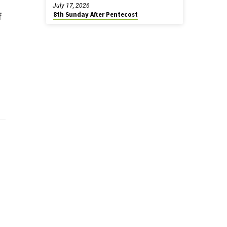
July 17, 2026
8th Sunday After Pentecost
f