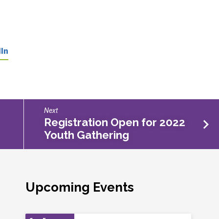
In
Next
Registration Open for 2022
Youth Gathering
Upcoming Events