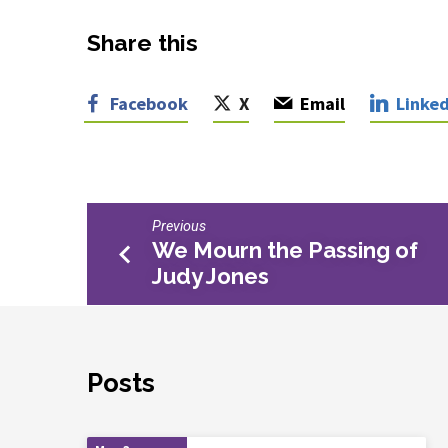
Share this
Facebook
X
Email
Linked
Previous
We Mourn the Passing of
Judy Jones
Posts