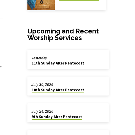
Upcoming and Recent
Worship Services
Yesterday
11th Sunday After Pentecost
”
July 30, 2026
10th Sunday After Pentecost
July 24, 2026
9th Sunday After Pentecost