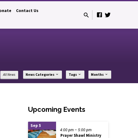
onate
Contact Us
All News
News Categories
Tags
Months
Upcoming Events
Sep 5
4:00 pm – 5:00 pm
Prayer Shawl Ministry