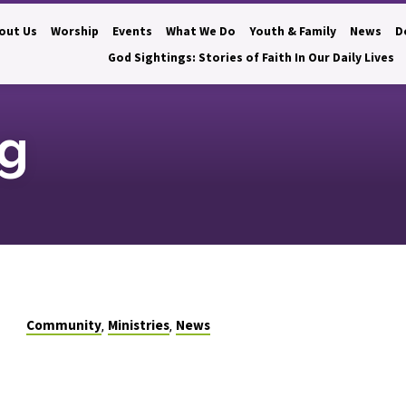
out Us
Worship
Events
What We Do
Youth & Family
News
D
God Sightings: Stories of Faith In Our Daily Lives
ng
Community
Ministries
News
,
,