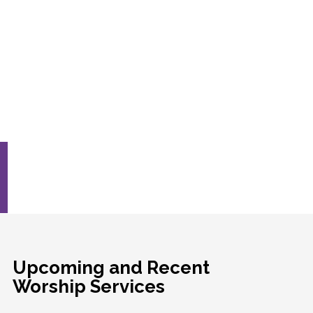
Upcoming and Recent
Worship Services