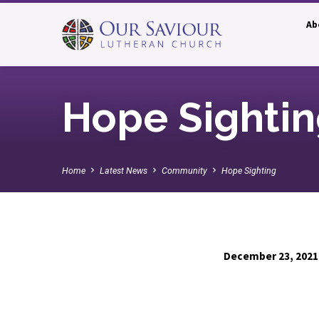
Ab
Hope Sighti
Home
Latest News
Community
Hope Sighting
December 23, 2021
Hope