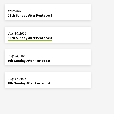
Yesterday
11th Sunday After Pentecost
July 30, 2026
10th Sunday After Pentecost
July 24, 2026
9th Sunday After Pentecost
July 17, 2026
8th Sunday After Pentecost