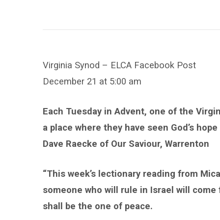
Sighting
Virginia Synod – ELCA Facebook Post
December 21 at 5:00 am
Each Tuesday in Advent, one of the Virgi
a place where they have seen God’s hope
Dave Raecke of Our Saviour, Warrenton
“This week’s lectionary reading from Mica
someone who will rule in Israel will come
shall be the one of peace.