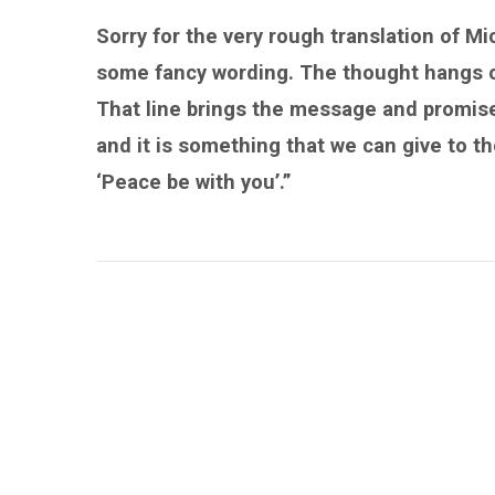
Sorry for the very rough translation of Mi
some fancy wording. The thought hangs on
That line brings the message and promise
and it is something that we can give to th
‘Peace be with you’.”